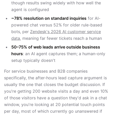
though results swing widely with how well the
agent is configured
~78% resolution on standard inquiries
for AI-
powered chat versus 52% for older rule-based
bots, per
Zendesk's 2026 AI customer service
data
, meaning far fewer tickets reach a human
50–75% of web leads arrive outside business
hours
: an AI agent captures them; a human-only
setup typically doesn't
For service businesses and B2B companies
specifically, the after-hours lead capture argument is
usually the one that closes the budget discussion. If
you're getting 200 website visits a day and even 10%
of those visitors have a question they'd ask in a chat
window, you're looking at 20 potential touch points
per day, most of which currently go unanswered if