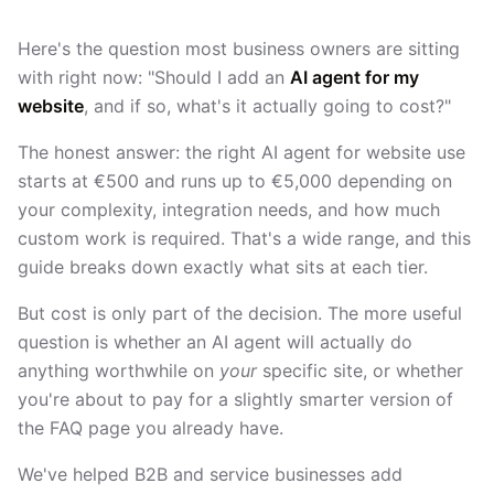
Here's the question most business owners are sitting
with right now: "Should I add an
AI agent for my
website
, and if so, what's it actually going to cost?"
The honest answer: the right AI agent for website use
starts at €500 and runs up to €5,000 depending on
your complexity, integration needs, and how much
custom work is required. That's a wide range, and this
guide breaks down exactly what sits at each tier.
But cost is only part of the decision. The more useful
question is whether an AI agent will actually do
anything worthwhile on
your
specific site, or whether
you're about to pay for a slightly smarter version of
the FAQ page you already have.
We've helped B2B and service businesses add