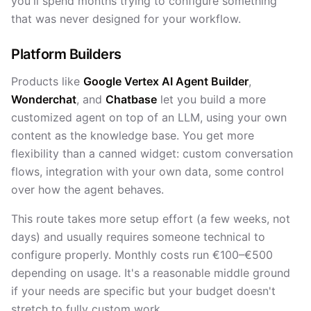
you'll spend months trying to configure something
that was never designed for your workflow.
Platform Builders
Products like
Google Vertex AI Agent Builder
,
Wonderchat
, and
Chatbase
let you build a more
customized agent on top of an LLM, using your own
content as the knowledge base. You get more
flexibility than a canned widget: custom conversation
flows, integration with your own data, some control
over how the agent behaves.
This route takes more setup effort (a few weeks, not
days) and usually requires someone technical to
configure properly. Monthly costs run €100–€500
depending on usage. It's a reasonable middle ground
if your needs are specific but your budget doesn't
stretch to fully custom work.