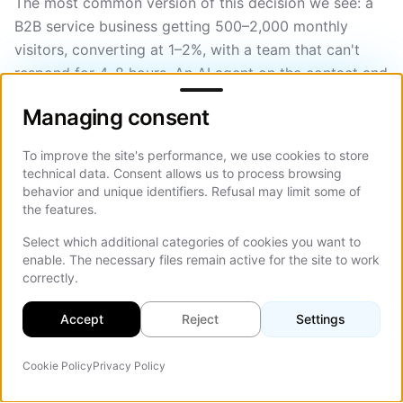
The most common version of this decision we see: a
B2B service business getting 500–2,000 monthly
visitors, converting at 1–2%, with a team that can't
respond for 4–8 hours. An AI agent on the contact and
Managing consent
pricing pages, trained on their services and
Managing consent
qualification criteria, with a Calendly integration, is
almost always a net positive.
To improve the site's performance, we use cookies to store
technical data. Consent allows us to process browsing
For the conversion optimization framing around this
behavior and unique identifiers. Refusal may limit some of
decision, our
conversion optimization guide
covers
the features.
how to think about it systematically.
Select which additional categories of cookies you want to
enable. The necessary files remain active for the site to work
If you're ready to scope what the right AI agent for
correctly.
website use would look like in your specific case
(which tools, which integrations, which tier), our
web
Accept
Reject
Settings
design services
team can give you a straight answer
on cost and timeline. No generic quotes, just what
Cookie Policy
Privacy Policy
AI Agent
On Th
your project actually needs.