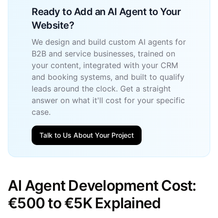
Ready to Add an AI Agent to Your
Website?
We design and build custom AI agents for
B2B and service businesses, trained on
your content, integrated with your CRM
and booking systems, and built to qualify
leads around the clock. Get a straight
answer on what it'll cost for your specific
case.
Talk to Us About Your Project
AI Agent Development Cost:
€500 to €5K Explained