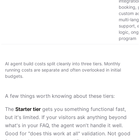
integratio
booking, 
custom act
multi-lan
support, e
logic, ong
program
AI agent build costs split cleanly into three tiers. Monthly
running costs are separate and often overlooked in initial
budgets.
A few things worth knowing about these tiers:
The
Starter tier
gets you something functional fast,
but it's limited. If your visitors ask anything beyond
what's in your FAQ, the agent won't handle it well.
Good for "does this work at all" validation. Not good