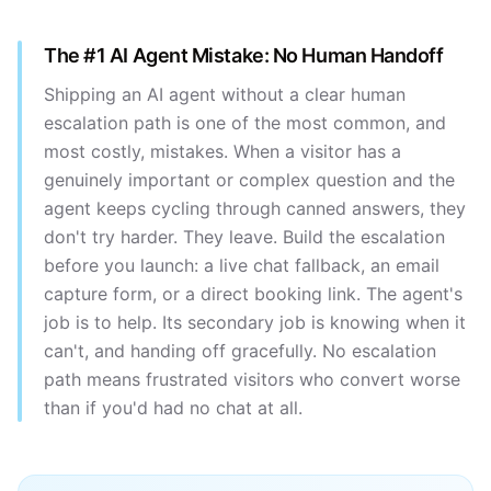
The #1 AI Agent Mistake: No Human Handoff
Shipping an AI agent without a clear human
escalation path is one of the most common, and
most costly, mistakes. When a visitor has a
genuinely important or complex question and the
agent keeps cycling through canned answers, they
don't try harder. They leave. Build the escalation
before you launch: a live chat fallback, an email
capture form, or a direct booking link. The agent's
job is to help. Its secondary job is knowing when it
can't, and handing off gracefully. No escalation
path means frustrated visitors who convert worse
than if you'd had no chat at all.