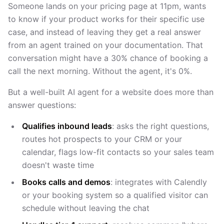
Someone lands on your pricing page at 11pm, wants
to know if your product works for their specific use
case, and instead of leaving they get a real answer
from an agent trained on your documentation. That
conversation might have a 30% chance of booking a
call the next morning. Without the agent, it's 0%.
But a well-built AI agent for a website does more than
answer questions:
Qualifies inbound leads
: asks the right questions,
routes hot prospects to your CRM or your
calendar, flags low-fit contacts so your sales team
doesn't waste time
Books calls and demos
: integrates with Calendly
or your booking system so a qualified visitor can
schedule without leaving the chat