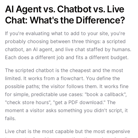
AI Agent vs. Chatbot vs. Live
Chat: What's the Difference?
If you're evaluating what to add to your site, you're
probably choosing between three things: a scripted
chatbot, an AI agent, and live chat staffed by humans.
Each does a different job and fits a different budget.
The scripted chatbot is the cheapest and the most
limited. It works from a flowchart. You define the
possible paths; the visitor follows them. It works fine
for simple, predictable use cases: "book a callback",
"check store hours", "get a PDF download." The
moment a visitor asks something you didn't script, it
fails.
Live chat is the most capable but the most expensive