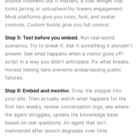
sounds cosmetic but it matters, a chat widget that
looks jarring or untrustworthy lowers engagement.
Most platforms give you color, font, and avatar
controls. Custom builds give you full control.
Step 5: Test before you embed.
Run real-world
scenarios. Try to break it. Ask it something it shouldn't
answer. See what happens when a visitor goes off-
script in a way you didn't anticipate. Fix what breaks.
Honest testing here prevents embarrassing public
failures.
Step 6: Embed and monitor.
Drop the snippet into
your site. Then actually watch what happens for the
first two weeks, review conversation logs, see where
the agent struggles, update the knowledge base
based on real questions. An agent that isn't
maintained after launch degrades over time.