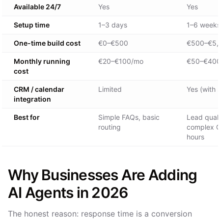
Available 24/7
Yes
Yes
Setup time
1–3 days
1–6 week
One-time build cost
€0–€500
€500–€5,
Monthly running
€20–€100/mo
€50–€40
cost
CRM / calendar
Limited
Yes (with 
integration
Best for
Simple FAQs, basic
Lead quali
routing
complex Q
hours
Why Businesses Are Adding
AI Agents in 2026
The honest reason: response time is a conversion