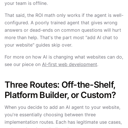
your team is offline.
That said, the ROI math only works if the agent is well-
configured. A poorly trained agent that gives wrong
answers or dead-ends on common questions will hurt
more than help. That's the part most "add AI chat to
your website" guides skip over.
For more on how AI is changing what websites can do,
see our piece on
AI-first web development
.
Three Routes: Off-the-Shelf,
Platform Builder, or Custom?
When you decide to add an AI agent to your website,
you're essentially choosing between three
implementation routes. Each has legitimate use cases,