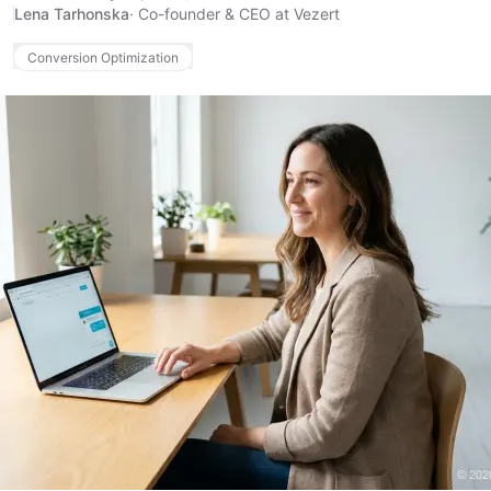
Lena Tarhonska
·
Co-founder & CEO at Vezert
Conversion Optimization