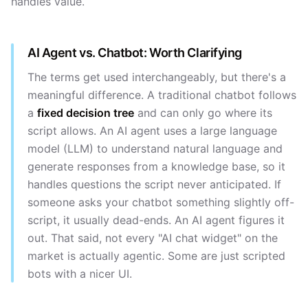
handles value.
AI Agent vs. Chatbot: Worth Clarifying
The terms get used interchangeably, but there's a
meaningful difference. A traditional chatbot follows
a
fixed decision tree
and can only go where its
script allows. An AI agent uses a large language
model (LLM) to understand natural language and
generate responses from a knowledge base, so it
handles questions the script never anticipated. If
someone asks your chatbot something slightly off-
script, it usually dead-ends. An AI agent figures it
out. That said, not every "AI chat widget" on the
market is actually agentic. Some are just scripted
bots with a nicer UI.