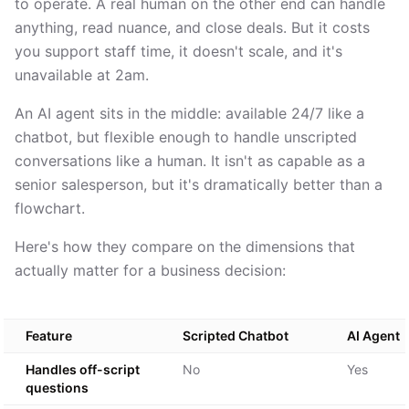
to operate. A real human on the other end can handle
anything, read nuance, and close deals. But it costs
you support staff time, it doesn't scale, and it's
unavailable at 2am.
An AI agent sits in the middle: available 24/7 like a
chatbot, but flexible enough to handle unscripted
conversations like a human. It isn't as capable as a
senior salesperson, but it's dramatically better than a
flowchart.
Here's how they compare on the dimensions that
actually matter for a business decision:
Feature
Scripted Chatbot
AI Agent
Handles off-script
No
Yes
questions