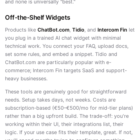
and none is universally "best."
Off-the-Shelf Widgets
Products like
ChatBot.com
,
Tidio
, and
Intercom Fin
let
you plug in a trained AI chat widget with minimal
technical work. You connect your FAQ, upload docs,
set some rules, and embed a snippet. Tidio and
ChatBot.com are particularly popular with e-
commerce; Intercom Fin targets SaaS and support-
heavy businesses.
These tools are genuinely good for straightforward
needs. Setup takes days, not weeks. Costs are
subscription-based (€50–€500/mo for mid-tier plans)
rather than a big upfront build. The trade-off: you're
working within their UI, their integrations list, their
logic. If your use case fits their template, great. If not,