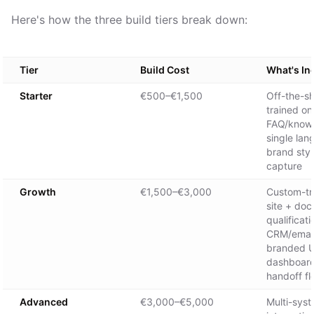
Here's how the three build tiers break down:
Tier
Build Cost
What's In
Starter
€500–€1,500
Off-the-sh
trained on
FAQ/knowl
single lan
brand styl
capture
Growth
€1,500–€3,000
Custom-tra
site + doc
qualificati
CRM/email 
branded UI
dashboar
handoff f
Advanced
€3,000–€5,000
Multi-sys