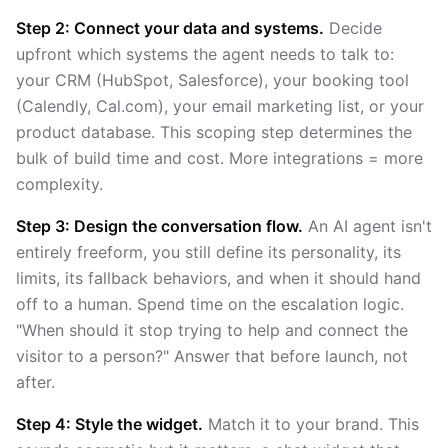
Step 2: Connect your data and systems.
Decide
upfront which systems the agent needs to talk to:
your CRM (HubSpot, Salesforce), your booking tool
(Calendly, Cal.com), your email marketing list, or your
product database. This scoping step determines the
bulk of build time and cost. More integrations = more
complexity.
Step 3: Design the conversation flow.
An AI agent isn't
entirely freeform, you still define its personality, its
limits, its fallback behaviors, and when it should hand
off to a human. Spend time on the escalation logic.
"When should it stop trying to help and connect the
visitor to a person?" Answer that before launch, not
after.
Step 4: Style the widget.
Match it to your brand. This