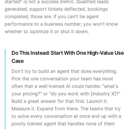
started" is not a success metric. Qualified leads
generated, support tickets deflected, bookings
completed, those are. If you can't tie agent
performance to a business number, you won't know
whether to optimize it or shut it down.
Do This Instead: Start With One High-Value Use
Case
Don't try to build an agent that does everything.
Pick the one conversation your team has most
often that a well-trained AI could handle: "what's
your pricing?" or "do you work with [industry X]?"
Build a great answer for that first. Launch it.
Measure it. Expand from there. The teams that try
to solve every conversation at once end up with a
poorly trained agent that handles none of them