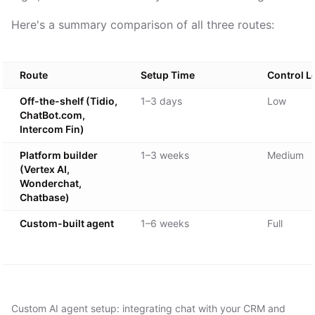
Here's a summary comparison of all three routes:
Route
Setup Time
Control L
Off-the-shelf (Tidio,
1–3 days
Low
ChatBot.com,
Intercom Fin)
Platform builder
1–3 weeks
Medium
(Vertex AI,
Wonderchat,
Chatbase)
Custom-built agent
1–6 weeks
Full
Custom AI agent setup: integrating chat with your CRM and