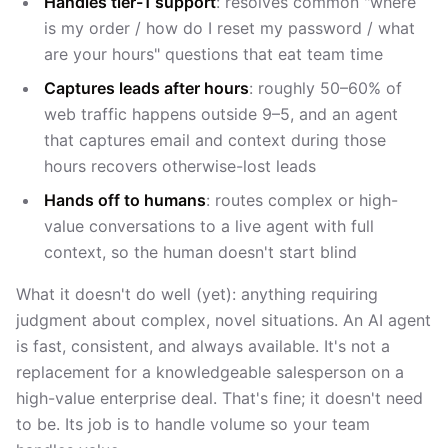
Handles tier-1 support
: resolves common "where
is my order / how do I reset my password / what
are your hours" questions that eat team time
Captures leads after hours
: roughly 50–60% of
web traffic happens outside 9–5, and an agent
that captures email and context during those
hours recovers otherwise-lost leads
Hands off to humans
: routes complex or high-
value conversations to a live agent with full
context, so the human doesn't start blind
What it doesn't do well (yet): anything requiring
judgment about complex, novel situations. An AI agent
is fast, consistent, and always available. It's not a
replacement for a knowledgeable salesperson on a
high-value enterprise deal. That's fine; it doesn't need
to be. Its job is to handle volume so your team