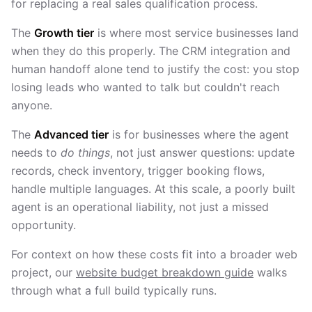
for replacing a real sales qualification process.
The
Growth tier
is where most service businesses land
when they do this properly. The CRM integration and
human handoff alone tend to justify the cost: you stop
losing leads who wanted to talk but couldn't reach
anyone.
The
Advanced tier
is for businesses where the agent
needs to
do things
, not just answer questions: update
records, check inventory, trigger booking flows,
handle multiple languages. At this scale, a poorly built
agent is an operational liability, not just a missed
opportunity.
For context on how these costs fit into a broader web
project, our
website budget breakdown guide
walks
through what a full build typically runs.