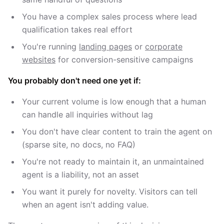
You have a complex sales process where lead
qualification takes real effort
You're running
landing pages
or
corporate
websites
for conversion-sensitive campaigns
You probably don't need one yet if:
Your current volume is low enough that a human
can handle all inquiries without lag
You don't have clear content to train the agent on
(sparse site, no docs, no FAQ)
You're not ready to maintain it, an unmaintained
agent is a liability, not an asset
You want it purely for novelty. Visitors can tell
when an agent isn't adding value.