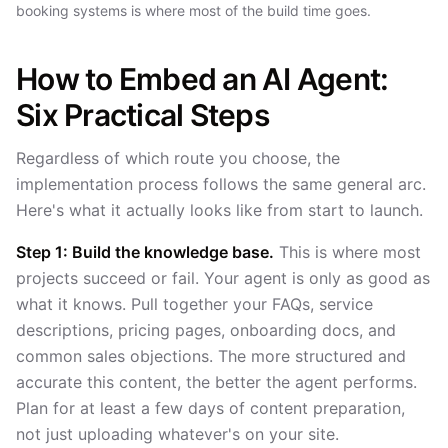
booking systems is where most of the build time goes.
How to Embed an AI Agent:
Six Practical Steps
Regardless of which route you choose, the
implementation process follows the same general arc.
Here's what it actually looks like from start to launch.
Step 1: Build the knowledge base.
This is where most
projects succeed or fail. Your agent is only as good as
what it knows. Pull together your FAQs, service
descriptions, pricing pages, onboarding docs, and
common sales objections. The more structured and
accurate this content, the better the agent performs.
Plan for at least a few days of content preparation,
not just uploading whatever's on your site.