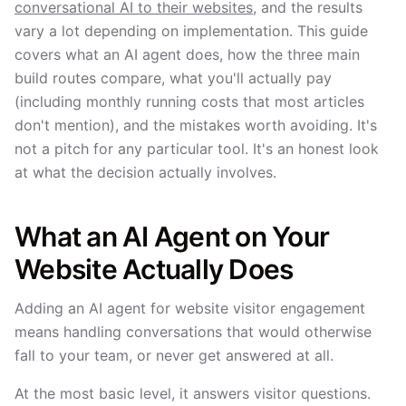
conversational AI to their websites
, and the results
vary a lot depending on implementation. This guide
covers what an AI agent does, how the three main
build routes compare, what you'll actually pay
(including monthly running costs that most articles
don't mention), and the mistakes worth avoiding. It's
not a pitch for any particular tool. It's an honest look
at what the decision actually involves.
What an AI Agent on Your
Website Actually Does
Adding an AI agent for website visitor engagement
means handling conversations that would otherwise
fall to your team, or never get answered at all.
At the most basic level, it answers visitor questions.