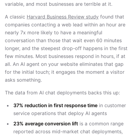
variable, and most businesses are terrible at it.
A classic
Harvard Business Review study
found that
companies contacting a web lead within an hour are
nearly 7x more likely to have a meaningful
conversation than those that wait even 60 minutes
longer, and the steepest drop-off happens in the first
few minutes. Most businesses respond in hours, if at
all. An AI agent on your website eliminates that gap
for the initial touch; it engages the moment a visitor
asks something.
The data from AI chat deployments backs this up:
37% reduction in first response time
in customer
service operations that deploy AI agents
23% average conversion lift
is a common range
reported across mid-market chat deployments,