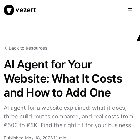
Togg
Vezert
Back to Resources
AI Agent for Your
Website: What It Costs
and How to Add One
AI agent for a website explained: what it does,
three build routes compared, and real costs from
€500 to €5K. Find the right fit for your business.
Published May 18, 2026
11 min