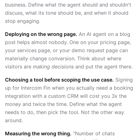
business. Define what the agent should and shouldn't
discuss, what its tone should be, and when it should
stop engaging.
Deploying on the wrong page.
An AI agent on a blog
post helps almost nobody. One on your pricing page,
your services page, or your demo request page can
materially change conversion. Think about where
visitors are
making decisions
and put the agent there.
Choosing a tool before scoping the use case.
Signing
up for Intercom Fin when you actually need a booking
integration with a custom CRM will cost you 3x the
money and twice the time. Define what the agent
needs to do, then pick the tool. Not the other way
around.
Measuring the wrong thing.
"Number of chats