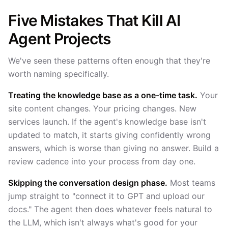
Five Mistakes That Kill AI
Agent Projects
We've seen these patterns often enough that they're
worth naming specifically.
Treating the knowledge base as a one-time task.
Your
site content changes. Your pricing changes. New
services launch. If the agent's knowledge base isn't
updated to match, it starts giving confidently wrong
answers, which is worse than giving no answer. Build a
review cadence into your process from day one.
Skipping the conversation design phase.
Most teams
jump straight to "connect it to GPT and upload our
docs." The agent then does whatever feels natural to
the LLM, which isn't always what's good for your