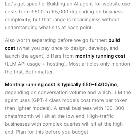
Let's get specific. Building an AI agent for website use
costs from €500 to €5,000 depending on business
complexity, but that range is meaningless without
understanding what sits at each point.
Also worth separating before we go further:
build
cost
(what you pay once to design, develop, and
launch the agent) differs from
monthly running cost
(LLM API usage + hosting). Most articles only mention
the first. Both matter.
Monthly running cost is typically €50–€400/mo
,
depending on conversation volume and which LLM the
agent uses (GPT-4 class models cost more per token
than lighter models). A small business with 100–300
chats/month will sit at the low end. High-traffic
businesses with complex queries will sit at the high
end. Plan for this before you budget.