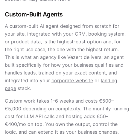
Custom-Built Agents
A custom-built AI agent designed from scratch for
your site, integrated with your CRM, booking system,
or product data, is the highest-cost option and, for
the right use case, the one with the highest return.
This is what an agency like Vezert delivers: an agent
built specifically for how your business qualifies and
handles leads, trained on your exact content, and
integrated into your
corporate website
or
landing
page
stack.
Custom work takes 1–6 weeks and costs €500–
€5,000 depending on complexity. The monthly running
cost for LLM API calls and hosting adds €50–
€400/mo on top. You own the output, control the
logic, and can extend it as your business changes.