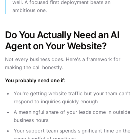
well. A focused first deployment beats an
ambitious one.
Do You Actually Need an AI
Agent on Your Website?
Not every business does. Here's a framework for
making the call honestly.
You probably need one if:
You're getting website traffic but your team can't
respond to inquiries quickly enough
A meaningful share of your leads come in outside
business hours
Your support team spends significant time on the
same handful of questions