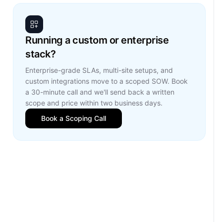
Running a custom or enterprise
stack?
Enterprise-grade SLAs, multi-site setups, and
custom integrations move to a scoped SOW. Book
a 30-minute call and we'll send back a written
scope and price within two business days.
Book a Scoping Call