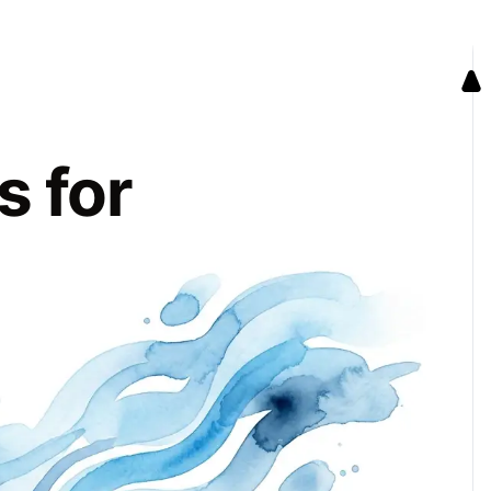
s for