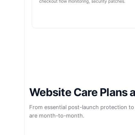
checkout flow monitoring, security patches.
Website Care Plans a
From essential post-launch protection to
are month-to-month.