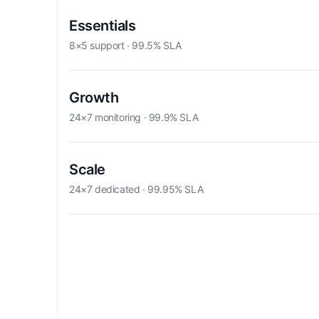
Essentials
8×5 support · 99.5% SLA
Growth
24×7 monitoring · 99.9% SLA
Scale
24×7 dedicated · 99.95% SLA