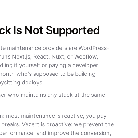
ck Is Not Supported
ite maintenance providers are WordPress-
e runs Next.js, React, Nuxt, or Webflow,
dling it yourself or paying a developer
onth who's supposed to be building
ysitting deploys.
ner who maintains any stack at the same
m: most maintenance is reactive, you pay
reaks. Vezert is proactive: we prevent the
 performance, and improve the conversion,