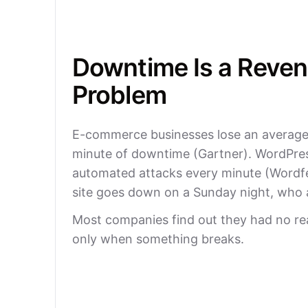
Downtime Is a Reve
Problem
E-commerce businesses lose an average
minute of downtime (Gartner). WordPres
automated attacks every minute (Wordf
site goes down on a Sunday night, who
Most companies find out they had no re
only when something breaks.