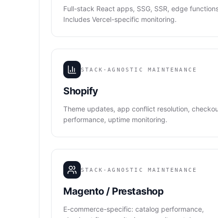
Full-stack React apps, SSG, SSR, edge functions
Includes Vercel-specific monitoring.
STACK-AGNOSTIC MAINTENANCE
Shopify
Theme updates, app conflict resolution, checko
performance, uptime monitoring.
STACK-AGNOSTIC MAINTENANCE
Magento / Prestashop
E-commerce-specific: catalog performance,