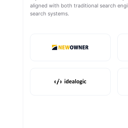
aligned with both traditional search en
search systems.