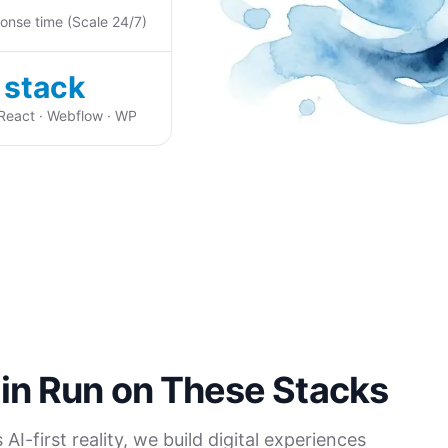
onse time (Scale 24/7)
 stack
 React · Webflow · WP
in Run on These Stacks
I-first reality, we build digital experiences