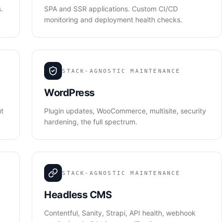
.
SPA and SSR applications. Custom CI/CD
monitoring and deployment health checks.
STACK-AGNOSTIC MAINTENANCE
WordPress
ut
Plugin updates, WooCommerce, multisite, security
hardening, the full spectrum.
STACK-AGNOSTIC MAINTENANCE
Headless CMS
Contentful, Sanity, Strapi, API health, webhook