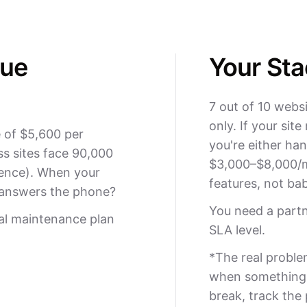
nue
Your Sta
7 out of 10 webs
only. If your sit
 of $5,600 per
you're either han
s sites face 90,000
$3,000–$8,000/m
ence). When your
features, not bab
 answers the phone?
You need a part
al maintenance plan
SLA level.
*The real proble
when something b
break, track the