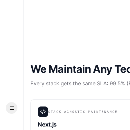
We Maintain Any Te
Every stack gets the same SLA: 99.5% (E
Menu
STACK-AGNOSTIC MAINTENANCE
Next.js