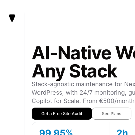
Vezert
AI-Native We
Any Stack
Stack-agnostic maintenance for Next
WordPress, with 24/7 monitoring, g
Copilot for Scale. From €500/mont
Get a Free Site Audit
See Plans
99.95%
2h