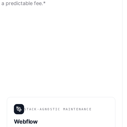
 a predictable fee.*
STACK-AGNOSTIC MAINTENANCE
Webflow