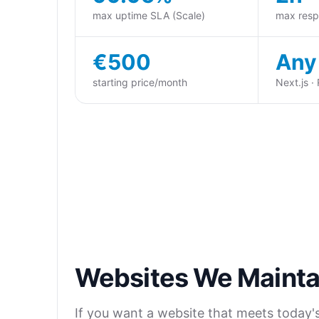
max uptime SLA (Scale)
max resp
€500
Any
starting price/month
Next.js ·
Websites We Mainta
If you want a website that meets today's A