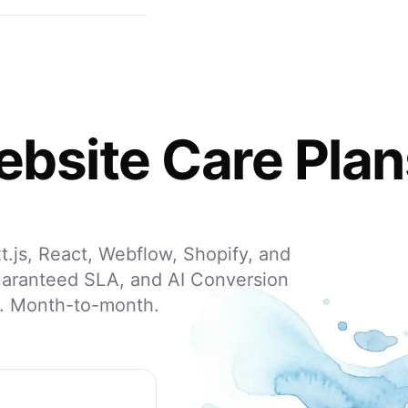
bsite Care Plan
.js, React, Webflow, Shopify, and
uaranteed SLA, and AI Conversion
h. Month-to-month.