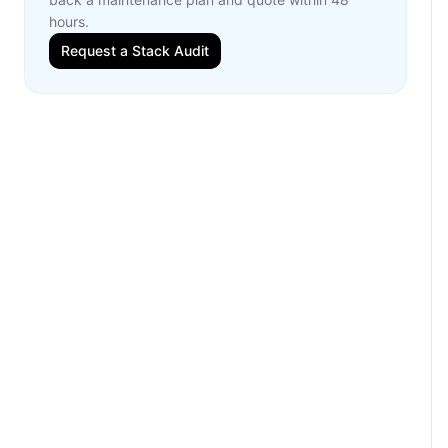
hours.
Request a Stack Audit