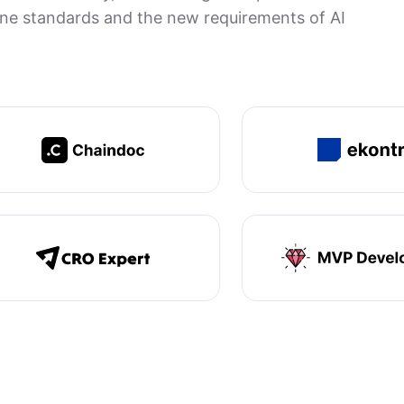
gine standards and the new requirements of AI