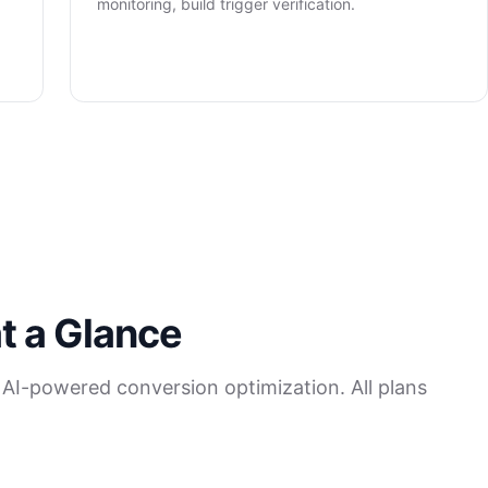
monitoring, build trigger verification.
t a Glance
 AI-powered conversion optimization. All plans