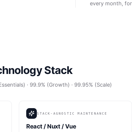
every month, for
chnology Stack
ssentials) · 99.9% (Growth) · 99.95% (Scale)
STACK-AGNOSTIC MAINTENANCE
React / Nuxt / Vue