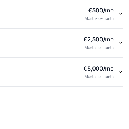
€500/mo
Month-to-month
€2,500/mo
Month-to-month
€5,000/mo
Month-to-month