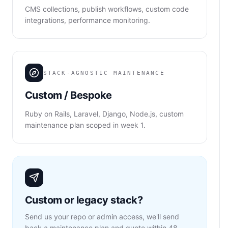
CMS collections, publish workflows, custom code
integrations, performance monitoring.
STACK-AGNOSTIC MAINTENANCE
Custom / Bespoke
Ruby on Rails, Laravel, Django, Node.js, custom
maintenance plan scoped in week 1.
Custom or legacy stack?
Send us your repo or admin access, we'll send
back a maintenance plan and quote within 48