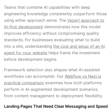
Teams that combine AI capabilities with deep
engineering knowledge consistently outperform those
using either approach alone. The
Vezert approach to
AI-first development
demonstrates how this model
improves efficiency without compromising quality
standards. For businesses evaluating what to build
into a site, understanding
the cost and setup of an AI
agent for your website
helps frame the investment
before development begins.
Framework selection also shapes what AI-assisted
workflows can accomplish. Our
Webflow vs Next.js
practical comparison
examines how both platforms
perform in AI-augmented development scenarios,
from content management to deployment flexibility.
Landing Pages That Need Clear Messaging and Speed