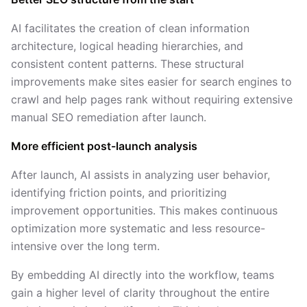
AI facilitates the creation of clean information
architecture, logical heading hierarchies, and
consistent content patterns. These structural
improvements make sites easier for search engines to
crawl and help pages rank without requiring extensive
manual SEO remediation after launch.
More efficient post-launch analysis
After launch, AI assists in analyzing user behavior,
identifying friction points, and prioritizing
improvement opportunities. This makes continuous
optimization more systematic and less resource-
intensive over the long term.
By embedding AI directly into the workflow, teams
gain a higher level of clarity throughout the entire