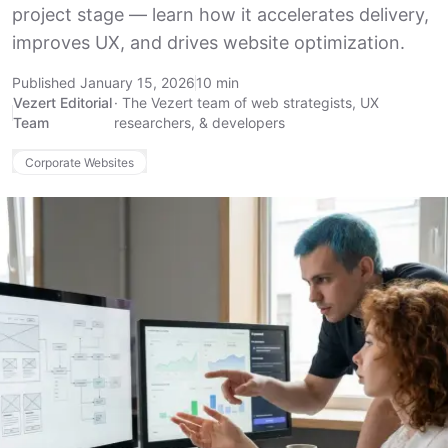
project stage — learn how it accelerates delivery,
improves UX, and drives website optimization.
Published January 15, 2026
10 min
Vezert Editorial
·
The Vezert team of web strategists, UX
Team
researchers, & developers
Corporate Websites