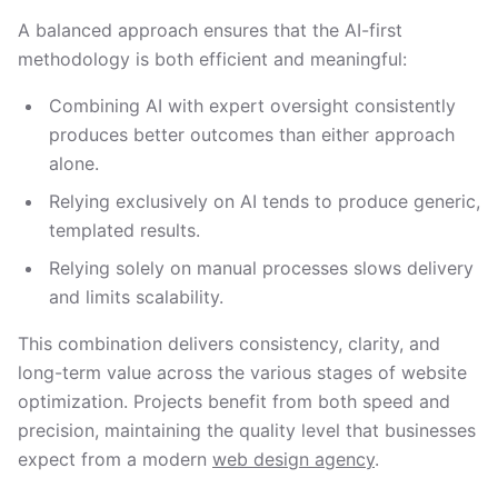
A balanced approach ensures that the AI-first
methodology is both efficient and meaningful:
Combining AI with expert oversight consistently
produces better outcomes than either approach
alone.
Relying exclusively on AI tends to produce generic,
templated results.
Relying solely on manual processes slows delivery
and limits scalability.
This combination delivers consistency, clarity, and
long-term value across the various stages of website
optimization. Projects benefit from both speed and
precision, maintaining the quality level that businesses
expect from a modern
web design agency
.