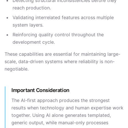
Detecting structural inconsistencies before they
reach production.
Validating interrelated features across multiple
system layers.
Reinforcing quality control throughout the
development cycle.
These capabilities are essential for maintaining large-
scale, data-driven systems where reliability is non-
negotiable.
Important Consideration
The AI-first approach produces the strongest
results when technology and human expertise work
together. Using AI alone generates templated,
generic output, while manual-only processes