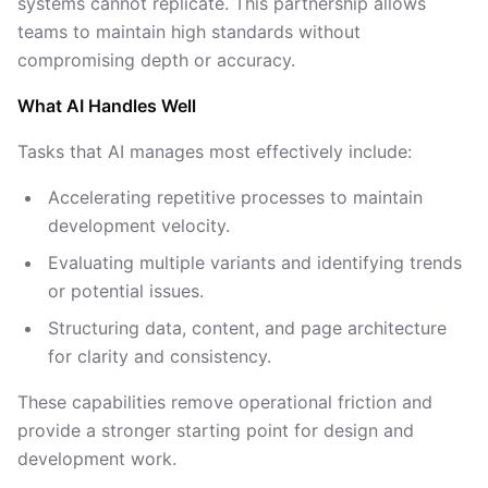
systems cannot replicate. This partnership allows
teams to maintain high standards without
compromising depth or accuracy.
What AI Handles Well
Tasks that AI manages most effectively include:
Accelerating repetitive processes to maintain
development velocity.
Evaluating multiple variants and identifying trends
or potential issues.
Structuring data, content, and page architecture
for clarity and consistency.
These capabilities remove operational friction and
provide a stronger starting point for design and
development work.