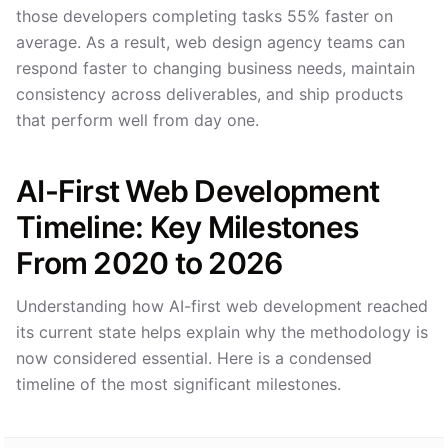
those developers completing tasks 55% faster on
average. As a result, web design agency teams can
respond faster to changing business needs, maintain
consistency across deliverables, and ship products
that perform well from day one.
AI-First Web Development
Timeline: Key Milestones
From 2020 to 2026
Understanding how AI-first web development reached
its current state helps explain why the methodology is
now considered essential. Here is a condensed
timeline of the most significant milestones.