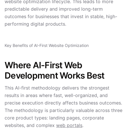
website optimization lifecycle. This leads to more
predictable delivery and improved long-term
outcomes for businesses that invest in stable, high-
performing digital products.
Key Benefits of AI-First Website Optimization
Where AI-First Web
Development Works Best
This AI-first methodology delivers the strongest
results in areas where fast, well-organized, and
precise execution directly affects business outcomes.
The methodology is particularly valuable across three
core product types: landing pages, corporate
websites, and complex
web portals
.