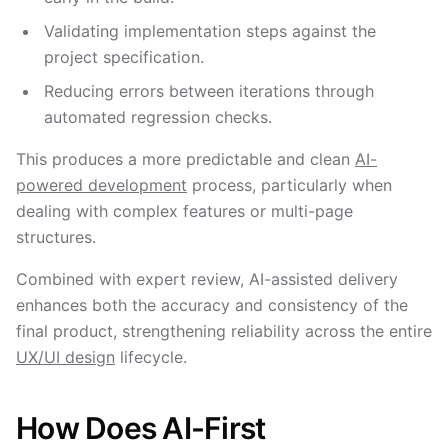
Validating implementation steps against the
project specification.
Reducing errors between iterations through
automated regression checks.
This produces a more predictable and clean
AI-
powered development
process, particularly when
dealing with complex features or multi-page
structures.
Combined with expert review, AI-assisted delivery
enhances both the accuracy and consistency of the
final product, strengthening reliability across the entire
UX/UI design
lifecycle.
How Does AI-First