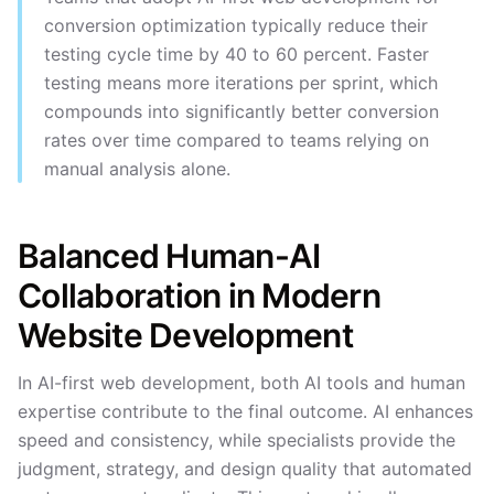
conversion optimization typically reduce their
testing cycle time by 40 to 60 percent. Faster
testing means more iterations per sprint, which
compounds into significantly better conversion
rates over time compared to teams relying on
manual analysis alone.
Balanced Human-AI
Collaboration in Modern
Website Development
In AI-first web development, both AI tools and human
expertise contribute to the final outcome. AI enhances
speed and consistency, while specialists provide the
judgment, strategy, and design quality that automated