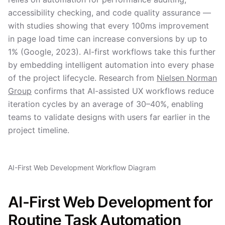
accessibility checking, and code quality assurance —
with studies showing that every 100ms improvement
in page load time can increase conversions by up to
1% (Google, 2023). AI-first workflows take this further
by embedding intelligent automation into every phase
of the project lifecycle. Research from
Nielsen Norman
Group
confirms that AI-assisted UX workflows reduce
iteration cycles by an average of 30–40%, enabling
teams to validate designs with users far earlier in the
project timeline.
AI-First Web Development Workflow Diagram
AI-First Web Development for
Routine Task Automation