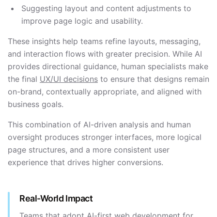
Suggesting layout and content adjustments to
improve page logic and usability.
These insights help teams refine layouts, messaging,
and interaction flows with greater precision. While AI
provides directional guidance, human specialists make
the final
UX/UI decisions
to ensure that designs remain
on-brand, contextually appropriate, and aligned with
business goals.
This combination of AI-driven analysis and human
oversight produces stronger interfaces, more logical
page structures, and a more consistent user
experience that drives higher conversions.
Real-World Impact
Teams that adopt AI-first web development for