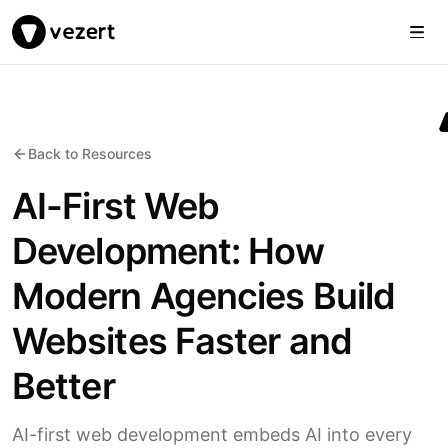
Togg
Vezert
Back to Resources
AI-First Web
Development: How
Modern Agencies Build
Websites Faster and
Better
AI-first web development embeds AI into every