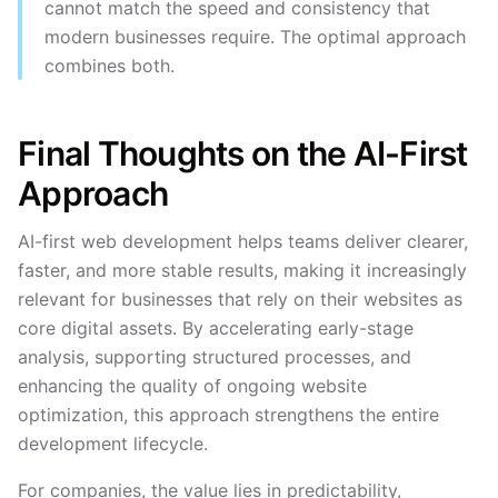
cannot match the speed and consistency that
modern businesses require. The optimal approach
combines both.
Final Thoughts on the AI-First
Approach
AI-first web development helps teams deliver clearer,
faster, and more stable results, making it increasingly
relevant for businesses that rely on their websites as
core digital assets. By accelerating early-stage
analysis, supporting structured processes, and
enhancing the quality of ongoing website
optimization, this approach strengthens the entire
development lifecycle.
For companies, the value lies in predictability,