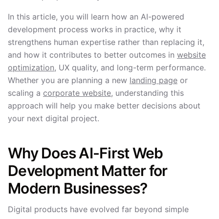
In this article, you will learn how an AI-powered
development process works in practice, why it
strengthens human expertise rather than replacing it,
and how it contributes to better outcomes in
website
optimization
, UX quality, and long-term performance.
Whether you are planning a new
landing page
or
scaling a
corporate website
, understanding this
approach will help you make better decisions about
your next digital project.
Why Does AI-First Web
Development Matter for
Modern Businesses?
Digital products have evolved far beyond simple