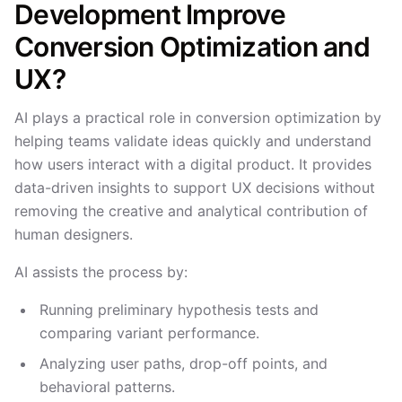
Development Improve
Conversion Optimization and
UX?
AI plays a practical role in conversion optimization by
helping teams validate ideas quickly and understand
how users interact with a digital product. It provides
data-driven insights to support UX decisions without
removing the creative and analytical contribution of
human designers.
AI assists the process by:
Running preliminary hypothesis tests and
comparing variant performance.
Analyzing user paths, drop-off points, and
behavioral patterns.