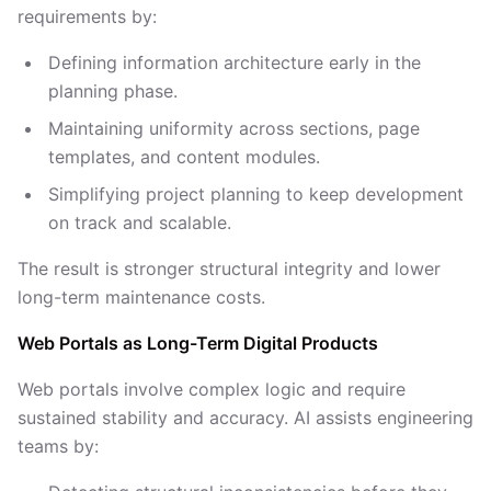
requirements by:
Defining information architecture early in the
planning phase.
Maintaining uniformity across sections, page
templates, and content modules.
Simplifying project planning to keep development
on track and scalable.
The result is stronger structural integrity and lower
long-term maintenance costs.
Web Portals as Long-Term Digital Products
Web portals involve complex logic and require
sustained stability and accuracy. AI assists engineering
teams by: