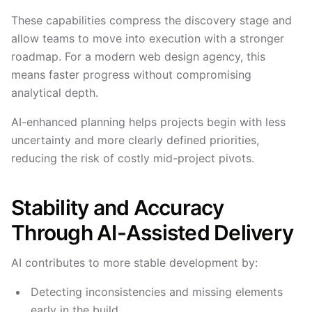
These capabilities compress the discovery stage and
allow teams to move into execution with a stronger
roadmap. For a modern web design agency, this
means faster progress without compromising
analytical depth.
AI-enhanced planning helps projects begin with less
uncertainty and more clearly defined priorities,
reducing the risk of costly mid-project pivots.
Stability and Accuracy
Through AI-Assisted Delivery
AI contributes to more stable development by:
Detecting inconsistencies and missing elements
early in the build.