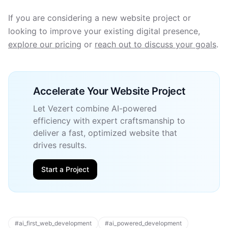
If you are considering a new website project or
looking to improve your existing digital presence,
explore our pricing
or
reach out to discuss your goals
.
Accelerate Your Website Project
Let Vezert combine AI-powered
efficiency with expert craftsmanship to
deliver a fast, optimized website that
drives results.
Start a Project
#
ai_first_web_development
#
ai_powered_development