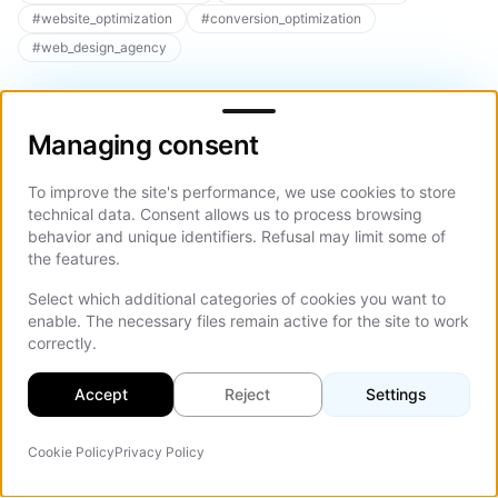
#
website_optimization
#
conversion_optimization
#
web_design_agency
Managing consent
Managing consent
To improve the site's performance, we use cookies to store
Related Articles
technical data. Consent allows us to process browsing
behavior and unique identifiers. Refusal may limit some of
Explore more articles on similar topics to deepen your
the features.
understanding
Select which additional categories of cookies you want to
Explore All Articles
enable. The necessary files remain active for the site to work
correctly.
Accept
Reject
Settings
Aug 01, 2026
12 min
Aug 01, 2
Cookie Policy
Privacy Policy
AI Agent
Corporate Website Design:
How Much
On Th
Guide to What a Site Needs
2026, an