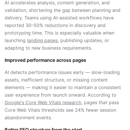
AI accelerates analysis, content generation, and
validation, shortening the gap between planning and
delivery. Teams using AI-assisted workflows have
reported 30–50% reductions in discovery and
prototyping time. This is especially valuable when
launching
landing pages
, publishing updates, or
adapting to new business requirements.
Improved performance across pages
AI detects performance issues early — slow-loading
assets, inefficient structure, or missing content
elements — making it easier to maintain a consistent
user experience from launch onward. According to
Google's Core Web Vitals research
, pages that pass
Core Web Vitals thresholds see 24% fewer session
abandonment events.
Better SEO structure from the start