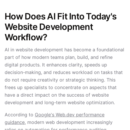
How Does AI Fit Into Today's
Website Development
Workflow?
AI in website development has become a foundational
part of how modern teams plan, build, and refine
digital products. It enhances clarity, speeds up
decision-making, and reduces workload on tasks that
do not require creativity or strategic thinking. This
frees up specialists to concentrate on aspects that
have a direct impact on the success of website
development and long-term website optimization.
According to
Google's Web.dev performance
guidance
, modern web development increasingly
relies on automation for performance auditing,