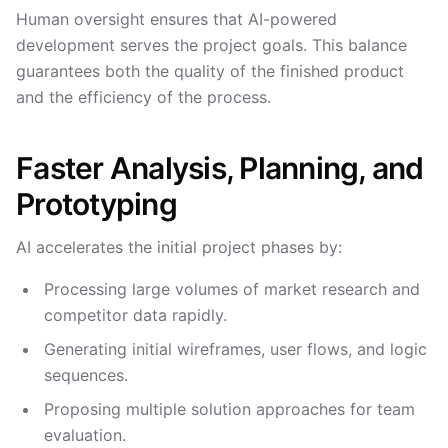
Human oversight ensures that AI-powered
development serves the project goals. This balance
guarantees both the quality of the finished product
and the efficiency of the process.
Faster Analysis, Planning, and
Prototyping
AI accelerates the initial project phases by:
Processing large volumes of market research and
competitor data rapidly.
Generating initial wireframes, user flows, and logic
sequences.
Proposing multiple solution approaches for team
evaluation.