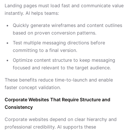
Landing pages must load fast and communicate value
instantly. AI helps teams:
Quickly generate wireframes and content outlines
based on proven conversion patterns.
Test multiple messaging directions before
committing to a final version.
Optimize content structure to keep messaging
focused and relevant to the target audience.
These benefits reduce time-to-launch and enable
faster concept validation.
Corporate Websites That Require Structure and
Consistency
Corporate websites depend on clear hierarchy and
professional credibility. AI supports these