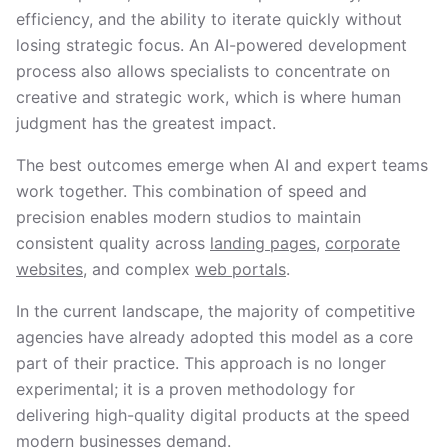
efficiency, and the ability to iterate quickly without
losing strategic focus. An AI-powered development
process also allows specialists to concentrate on
creative and strategic work, which is where human
judgment has the greatest impact.
The best outcomes emerge when AI and expert teams
work together. This combination of speed and
precision enables modern studios to maintain
consistent quality across
landing pages
,
corporate
websites
, and complex
web portals
.
In the current landscape, the majority of competitive
agencies have already adopted this model as a core
part of their practice. This approach is no longer
experimental; it is a proven methodology for
delivering high-quality digital products at the speed
modern businesses demand.