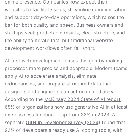
online presence. Companies now expect their
websites to facilitate sales, streamline communication,
and support day-to-day operations, which raises the
bar for both quality and speed. Business owners and
startups seek predictable results, clear structure, and
the ability to iterate fast, but traditional website
development workflows often fall short.
AI-first web development closes this gap by making
processes more precise and adaptable. Modern teams
apply AI to accelerate analysis, eliminate
redundancies, and prepare structured data that
designers and engineers can act on immediately.
According to the
McKinsey 2024 State of AI report
,
65% of organizations now use generative AI in at least
one business function — up from 33% in 2023. A
separate
GitHub Developer Survey (2024)
found that
92% of developers already use AI coding tools, with