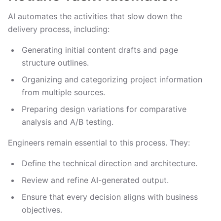
AI automates the activities that slow down the
delivery process, including:
Generating initial content drafts and page
structure outlines.
Organizing and categorizing project information
from multiple sources.
Preparing design variations for comparative
analysis and A/B testing.
Engineers remain essential to this process. They:
Define the technical direction and architecture.
Review and refine AI-generated output.
Ensure that every decision aligns with business
objectives.