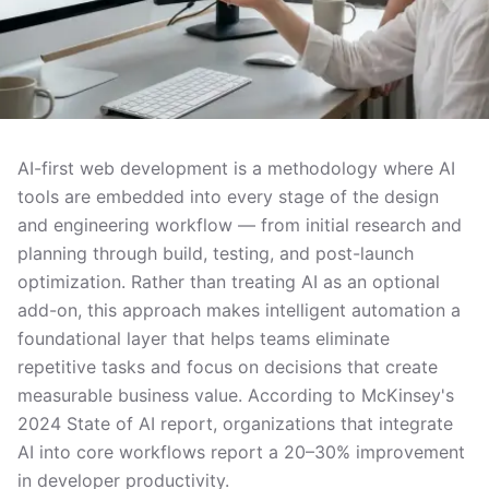
AI-first web development is a methodology where AI
tools are embedded into every stage of the design
and engineering workflow — from initial research and
planning through build, testing, and post-launch
optimization. Rather than treating AI as an optional
add-on, this approach makes intelligent automation a
foundational layer that helps teams eliminate
repetitive tasks and focus on decisions that create
measurable business value. According to McKinsey's
2024 State of AI report, organizations that integrate
AI into core workflows report a 20–30% improvement
in developer productivity.