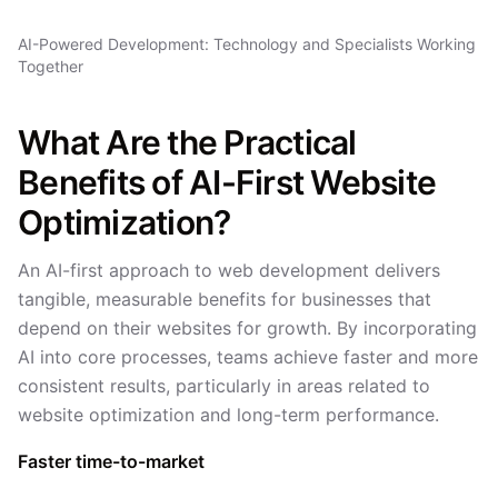
AI-Powered Development: Technology and Specialists Working
Together
What Are the Practical
Benefits of AI-First Website
Optimization?
An AI-first approach to web development delivers
tangible, measurable benefits for businesses that
depend on their websites for growth. By incorporating
AI into core processes, teams achieve faster and more
consistent results, particularly in areas related to
website optimization and long-term performance.
Faster time-to-market