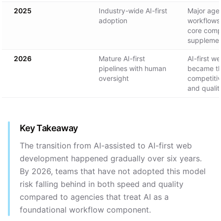
2025
Industry-wide AI-first
Major age
adoption
workflows
core comp
suppleme
2026
Mature AI-first
AI-first 
pipelines with human
became th
oversight
competiti
and qualit
Key Takeaway
The transition from AI-assisted to AI-first web
development happened gradually over six years.
By 2026, teams that have not adopted this model
risk falling behind in both speed and quality
compared to agencies that treat AI as a
foundational workflow component.