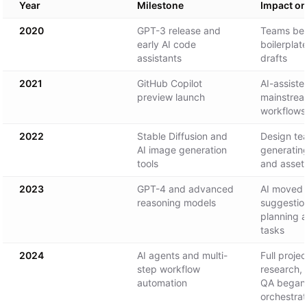
Year
Milestone
Impact o
2020
GPT-3 release and
Teams beg
early AI code
boilerplat
assistants
drafts
2021
GitHub Copilot
AI-assist
preview launch
mainstrea
workflows
2022
Stable Diffusion and
Design te
AI image generation
generatin
tools
and assets
2023
GPT-4 and advanced
AI moved 
reasoning models
suggestio
planning a
tasks
2024
AI agents and multi-
Full proje
step workflow
research, 
automation
QA began 
orchestrat