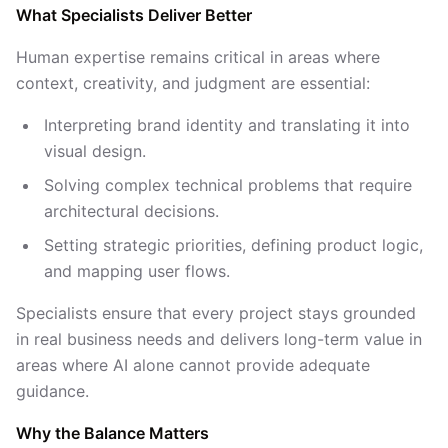
What Specialists Deliver Better
Human expertise remains critical in areas where
context, creativity, and judgment are essential:
Interpreting brand identity and translating it into
visual design.
Solving complex technical problems that require
architectural decisions.
Setting strategic priorities, defining product logic,
and mapping user flows.
Specialists ensure that every project stays grounded
in real business needs and delivers long-term value in
areas where AI alone cannot provide adequate
guidance.
Why the Balance Matters