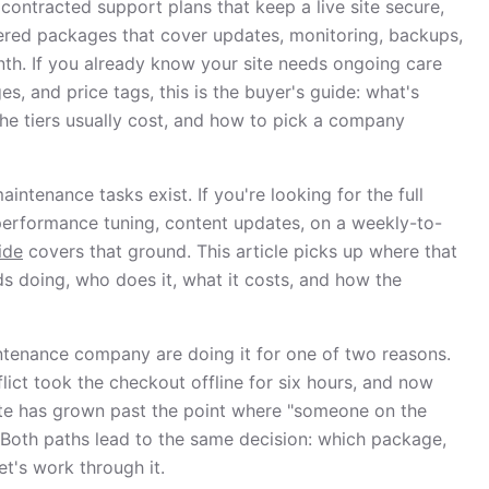
 contracted support plans that keep a live site secure,
tiered packages that cover updates, monitoring, backups,
th. If you already know your site needs ongoing care
, and price tags, this is the buyer's guide: what's
the tiers usually cost, and how to pick a company
intenance tasks exist. If you're looking for the full
performance tuning, content updates, on a weekly-to-
ide
covers that ground. This article picks up where that
s doing, who does it, what it costs, and how the
tenance company are doing it for one of two reasons.
lict took the checkout offline for six hours, and now
 site has grown past the point where "someone on the
n. Both paths lead to the same decision: which package,
t's work through it.