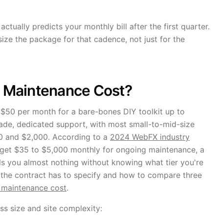
ctually predicts your monthly bill after the first quarter.
ize the package for that cadence, not just for the
 Maintenance Cost?
$50 per month for a bare-bones DIY toolkit up to
ade, dedicated support, with most small-to-mid-size
 and $2,000. According to a
2024 WebFX industry
udget $35 to $5,000 monthly for ongoing maintenance, a
ls you almost nothing without knowing what tier you're
t the contract has to specify and how to compare three
 maintenance cost
.
s size and site complexity: