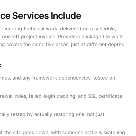
e Services Include
 recurring technical work, delivered on a schedule,
 a one-off project invoice. Providers package the work
ing covers the same five areas, just at different depths
:
hemes, and any framework dependencies, tested on
rewall rules, failed-login tracking, and SSL certificate
cally tested by actually restoring one, not just
s if the site goes down, with someone actually watching