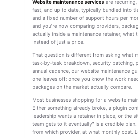
Website maintenance services
are recurring,
fast, and up to date, typically bundled into 
and a fixed number of support hours per mon
and you're now comparing providers, packages
actually inside a maintenance retainer, what 
instead of just a price.
That question is different from asking what ma
task-by-task breakdown, security patching, 
annual cadence, our
website maintenance gu
one leaves off: once you know the work need
packages on the market actually compare.
Most businesses shopping for a website main
Either something already broke, a plugin conf
leadership wants a retainer in place, or the
team gets to it eventually" is a credible pla
from which provider, at what monthly cost. Le