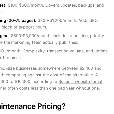
es):
$100-$500/month. Covers updates, backups, and
er.
ting (20-75 pages):
$300-$1,200/month. Adds SEO
 block of support hours.
gine:
$800-$3,000/month. Includes reporting, priority
e the marketing team actually publishes.
0+/month. Complexity, transaction volume, and uptime
d retainer.
o-mid-size businesses somewhere between $2,400 and
th comparing against the cost of the alternative. A
3,000 to $10,000, according to
Sucuri's website threat
iner often costs less than one bad year without one.
intenance Pricing?