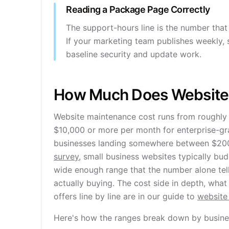
Reading a Package Page Correctly
The support-hours line is the number that a
If your marketing team publishes weekly, s
baseline security and update work.
How Much Does Website
Website maintenance cost runs from roughly 
$10,000 or more per month for enterprise-gr
businesses landing somewhere between $200
survey
, small business websites typically b
wide enough range that the number alone tel
actually buying. The cost side in depth, wha
offers line by line are in our guide to
website
Here's how the ranges break down by busines