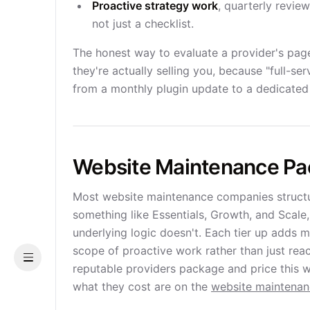
Proactive strategy work
, quarterly revie
not just a checklist.
The honest way to evaluate a provider's page 
they're actually selling you, because "full-
from a monthly plugin update to a dedicated 
Website Maintenance P
Most website maintenance companies structure
something like Essentials, Growth, and Scale
underlying logic doesn't. Each tier up adds 
scope of proactive work rather than just reac
Menu
reputable providers package and price this w
what they cost are on the
website maintena