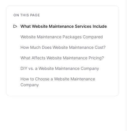
ON THIS PAGE
What Website Maintenance Services Include
Website Maintenance Packages Compared
How Much Does Website Maintenance Cost?
What Affects Website Maintenance Pricing?
DIY vs. a Website Maintenance Company
How to Choose a Website Maintenance
Company