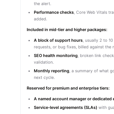
the alert.
Performance checks
, Core Web Vitals tr
added.
Included in mid-tier and higher packages:
A block of support hours
, usually 2 to 1
requests, or bug fixes, billed against the 
SEO health monitoring
, broken link chec
validation.
Monthly reporting
, a summary of what go
next cycle.
Reserved for premium and enterprise tiers:
A named account manager or dedicated 
Service-level agreements (SLAs)
with gua