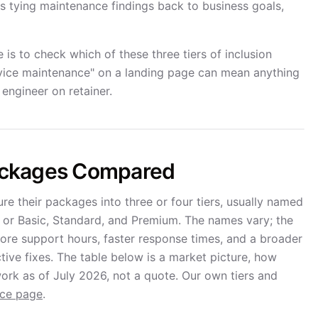
ws tying maintenance findings back to business goals,
is to check which of these three tiers of inclusion
service maintenance" on a landing page can mean anything
engineer on retainer.
ackages Compared
 their packages into three or four tiers, usually named
, or Basic, Standard, and Premium. The names vary; the
more support hours, faster response times, and a broader
tive fixes. The table below is a market picture, how
ork as of July 2026, not a quote. Our own tiers and
nce page
.