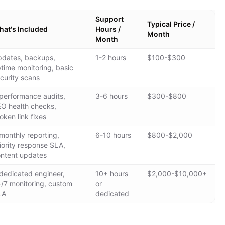
Support
Typical Price /
at's Included
Hours /
Month
Month
dates, backups,
1-2 hours
$100-$300
time monitoring, basic
curity scans
performance audits,
3-6 hours
$300-$800
O health checks,
oken link fixes
monthly reporting,
6-10 hours
$800-$2,000
iority response SLA,
ntent updates
dedicated engineer,
10+ hours
$2,000-$10,000+
/7 monitoring, custom
or
LA
dedicated