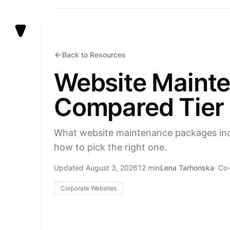
Vezert
Back to Resources
Website Mainte
Compared Tier 
What website maintenance packages inclu
how to pick the right one.
Updated August 3, 2026
12 min
Lena Tarhonska
·
Co-
Corporate Websites