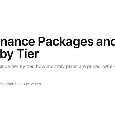
nance Packages and
by Tier
de tier by tier, how monthly plans are priced, wher
founder & CEO at Vezert