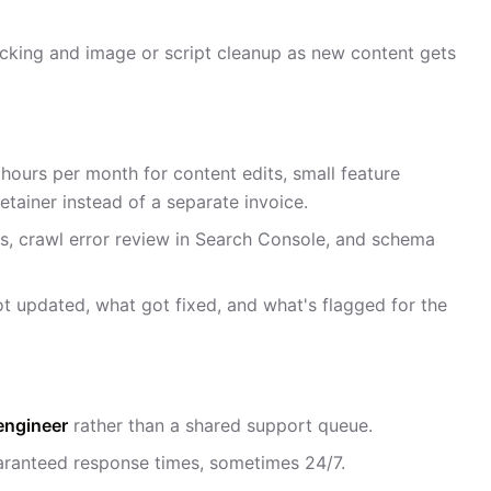
acking and image or script cleanup as new content gets
0 hours per month for content edits, small feature
retainer instead of a separate invoice.
ks, crawl error review in Search Console, and schema
t updated, what got fixed, and what's flagged for the
engineer
rather than a shared support queue.
ranteed response times, sometimes 24/7.