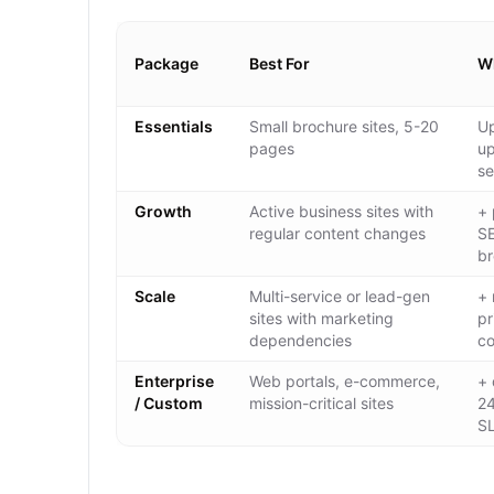
Package
Best For
Wh
Essentials
Small brochure sites, 5-20
Up
pages
up
se
Growth
Active business sites with
+ 
regular content changes
SE
br
Scale
Multi-service or lead-gen
+ 
sites with marketing
pr
dependencies
co
Enterprise
Web portals, e-commerce,
+ 
/ Custom
mission-critical sites
24
S