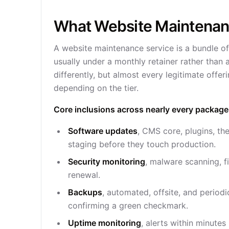
What Website Maintenanc
A website maintenance service is a bundle of
usually under a monthly retainer rather than
differently, but almost every legitimate offer
depending on the tier.
Core inclusions across nearly every package
Software updates
, CMS core, plugins, t
staging before they touch production.
Security monitoring
, malware scanning, fi
renewal.
Backups
, automated, offsite, and periodi
confirming a green checkmark.
Uptime monitoring
, alerts within minute