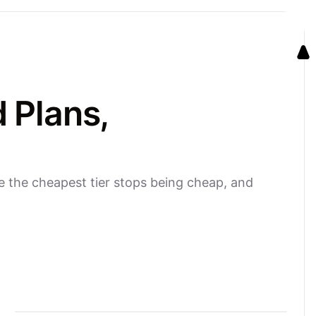
 Plans,
e the cheapest tier stops being cheap, and