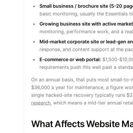
Small business / brochure site (5-20 pag
basic monitoring, usually the Essentials ti
Growing business site with active marke
monitoring, performance work, and a real
Mid-market corporate site or lead-gen en
response, and content support at the pac
E-commerce or web portal:
$1,500-$10,00
requirements push this well past a standar
On an annual basis, that puts most small-t
$36,000 a year for maintenance, a figure wor
single hacked-site recovery typically runs $
research
, which means a mid-tier annual reta
What Affects Website Ma