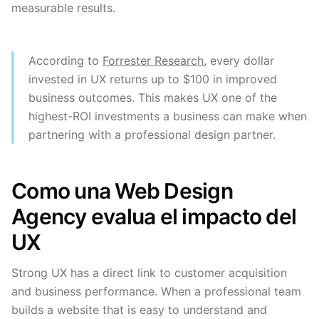
measurable results.
According to
Forrester Research
, every dollar
invested in UX returns up to $100 in improved
business outcomes. This makes UX one of the
highest-ROI investments a business can make when
partnering with a professional design partner.
Como una Web Design
Agency evalua el impacto del
UX
Strong UX has a direct link to customer acquisition
and business performance. When a professional team
builds a website that is easy to understand and