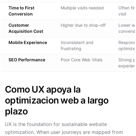
Time to First
Multiple visits needed
Often fir
Conversion
visit
Customer
Higher due to drop-off
Lower wi
Acquisition Cost
conversi
Mobile Experience
Inconsistent and
Respons
frustrating
optimize
SEO Performance
Poor Core Web Vitals
Strong 
experien
Como UX apoya la
optimizacion web a largo
plazo
UX is the foundation for sustainable website
optimization. When user journeys are mapped from