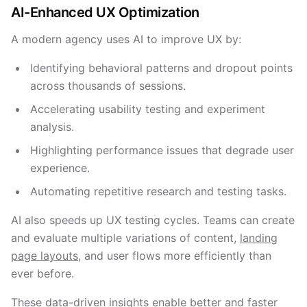
AI-Enhanced UX Optimization
A modern agency uses AI to improve UX by:
Identifying behavioral patterns and dropout points
across thousands of sessions.
Accelerating usability testing and experiment
analysis.
Highlighting performance issues that degrade user
experience.
Automating repetitive research and testing tasks.
AI also speeds up UX testing cycles. Teams can create
and evaluate multiple variations of content,
landing
page layouts
, and user flows more efficiently than
ever before.
These data-driven insights enable better and faster