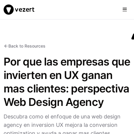
Togg
Vezert
Back to Resources
Por que las empresas que
invierten en UX ganan
mas clientes: perspectiva
Web Design Agency
Descubra como el enfoque de una web design
agency en inversion UX mejora la conversion
optimization y ayuda a ganar mas clientes.