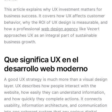
This article explains why UX investment matters for
business success. It covers how UX affects customer
behavior, why the ROI of UX design is measurable, and
how a professional
web design agency
like Vezert
approaches UX as an integral part of sustainable
business growth.
Que significa UX en el
desarrollo web moderno
A good UX strategy is much more than a visual design
layer. UX describes how people interact with the
website, how easily they can understand information,
and how quickly they complete actions. It connects
usability, information architecture, and communication
into one coherent system that any serious digital