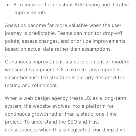
A framework for constant A/B testing and iterative
improvements.
Analytics become far more valuable when the user
journey is predictable. Teams can monitor drop-off
points, assess changes, and prioritize improvements
based on actual data rather than assumptions.
Continuous improvement is a core element of modern
website development
. UX makes iterative updates
easier because the structure is already designed for
testing and refinement.
When a web design agency treats UX as a long-term
system, the website evolves into a platform for
continuous growth rather than a static, one-time
project. To understand the SEO and trust
consequences when this is neglected, our deep dive