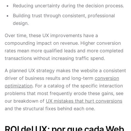
Reducing uncertainty during the decision process.
Building trust through consistent, professional
design.
Over time, these UX improvements have a
compounding impact on revenue. Higher conversion
rates mean more qualified leads and more completed
transactions without increasing traffic spend.
A planned UX strategy makes the website a consistent
driver of business results and long-term
conversion
optimization
. For a catalog of the specific interaction
problems that most frequently erode these gains, see
our breakdown of
UX mistakes that hurt conversions
and the structural fixes behind each one.
ROI del UX: por que cada Web