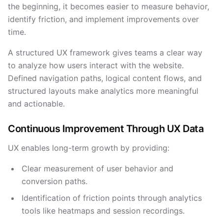
the beginning, it becomes easier to measure behavior,
identify friction, and implement improvements over
time.
A structured UX framework gives teams a clear way
to analyze how users interact with the website.
Defined navigation paths, logical content flows, and
structured layouts make analytics more meaningful
and actionable.
Continuous Improvement Through UX Data
UX enables long-term growth by providing:
Clear measurement of user behavior and
conversion paths.
Identification of friction points through analytics
tools like heatmaps and session recordings.