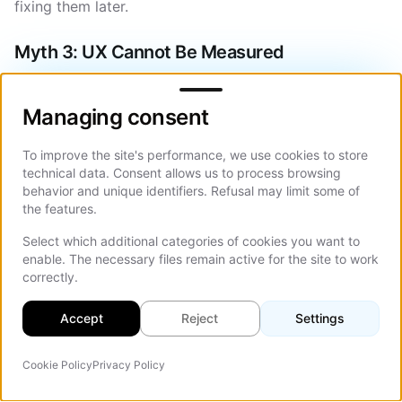
fixing them later.
Myth 3: UX Cannot Be Measured
Managing consent
UX is measurable through data and analytics. User
behavior provides clear indicators of experience
Managing consent
quality.
To improve the site's performance, we use cookies to store
UX can be evaluated using:
technical data. Consent allows us to process browsing
behavior and unique identifiers. Refusal may limit some of
Conversion rates and goal completion rates.
the features.
Bounce rates and drop-off points.
Select which additional categories of cookies you want to
enable. The necessary files remain active for the site to work
Form completion and abandonment rates.
correctly.
Time on key pages and scroll depth.
Accept
Reject
Settings
User journey analysis and heatmaps.
Cookie Policy
Privacy Policy
These metrics provide a direct link between UX quality
Agente IA
On Th
and business performance. When businesses