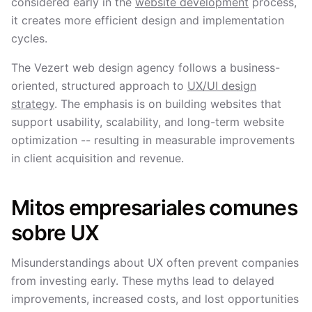
considered early in the
website development
process,
it creates more efficient design and implementation
cycles.
The Vezert web design agency follows a business-
oriented, structured approach to
UX/UI design
strategy
. The emphasis is on building websites that
support usability, scalability, and long-term website
optimization -- resulting in measurable improvements
in client acquisition and revenue.
Mitos empresariales comunes
sobre UX
Misunderstandings about UX often prevent companies
from investing early. These myths lead to delayed
improvements, increased costs, and lost opportunities