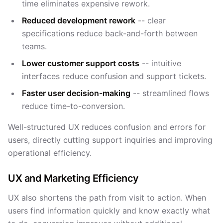
time eliminates expensive rework.
Reduced development rework
-- clear
specifications reduce back-and-forth between
teams.
Lower customer support costs
-- intuitive
interfaces reduce confusion and support tickets.
Faster user decision-making
-- streamlined flows
reduce time-to-conversion.
Well-structured UX reduces confusion and errors for
users, directly cutting support inquiries and improving
operational efficiency.
UX and Marketing Efficiency
UX also shortens the path from visit to action. When
users find information quickly and know exactly what