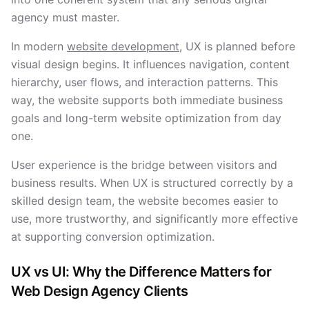
agency must master.
In modern
website development
, UX is planned before
visual design begins. It influences navigation, content
hierarchy, user flows, and interaction patterns. This
way, the website supports both immediate business
goals and long-term website optimization from day
one.
User experience is the bridge between visitors and
business results. When UX is structured correctly by a
skilled design team, the website becomes easier to
use, more trustworthy, and significantly more effective
at supporting conversion optimization.
UX vs UI: Why the Difference Matters for
Web Design Agency Clients