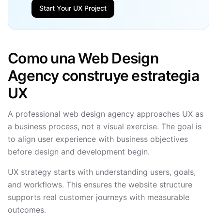
Start Your UX Project
Como una Web Design
Agency construye estrategia
UX
A professional web design agency approaches UX as
a business process, not a visual exercise. The goal is
to align user experience with business objectives
before design and development begin.
UX strategy starts with understanding users, goals,
and workflows. This ensures the website structure
supports real customer journeys with measurable
outcomes.