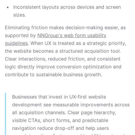
Inconsistent layouts across devices and screen
sizes.
Eliminating friction makes decision-making easier, as
supported by
NNGroup's web form usability
guidelines
. When UX is treated as a strategic priority,
the website becomes a structured acquisition tool.
Clear interactions, reduced friction, and consistent
logic directly improve conversion optimization and
contribute to sustainable business growth.
Businesses that invest in UX-first website
development see measurable improvements across
all acquisition channels. Clear page hierarchy,
visible CTAs, short forms, and predictable
navigation reduce drop-off and help users