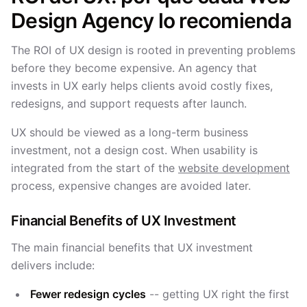
Design Agency lo recomienda
The ROI of UX design is rooted in preventing problems
before they become expensive. An agency that
invests in UX early helps clients avoid costly fixes,
redesigns, and support requests after launch.
UX should be viewed as a long-term business
investment, not a design cost. When usability is
integrated from the start of the
website development
process, expensive changes are avoided later.
Financial Benefits of UX Investment
The main financial benefits that UX investment
delivers include:
Fewer redesign cycles
-- getting UX right the first