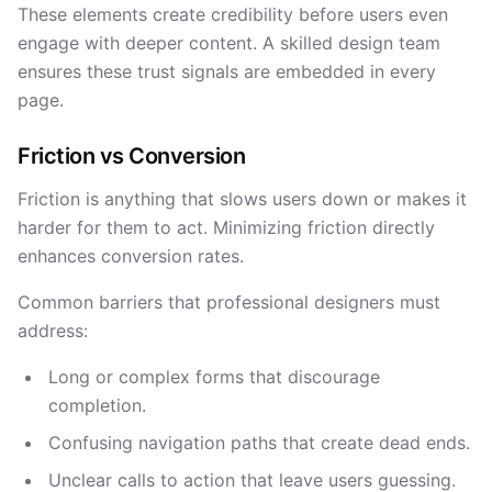
These elements create credibility before users even
engage with deeper content. A skilled design team
ensures these trust signals are embedded in every
page.
Friction vs Conversion
Friction is anything that slows users down or makes it
harder for them to act. Minimizing friction directly
enhances conversion rates.
Common barriers that professional designers must
address:
Long or complex forms that discourage
completion.
Confusing navigation paths that create dead ends.
Unclear calls to action that leave users guessing.