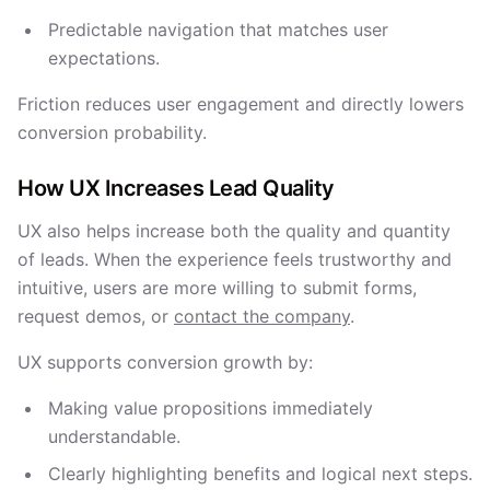
Predictable navigation that matches user
expectations.
Friction reduces user engagement and directly lowers
conversion probability.
How UX Increases Lead Quality
UX also helps increase both the quality and quantity
of leads. When the experience feels trustworthy and
intuitive, users are more willing to submit forms,
request demos, or
contact the company
.
UX supports conversion growth by:
Making value propositions immediately
understandable.
Clearly highlighting benefits and logical next steps.