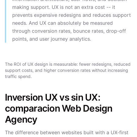
making support. UX is not an extra cost -- it
prevents expensive redesigns and reduces support
needs. And UX can absolutely be measured
through conversion rates, bounce rates, drop-off
points, and user journey analytics.
The ROI of UX design is measurable: fewer redesigns, reduced
support costs, and higher conversion rates without increasing
traffic spend.
Inversion UX vs sin UX:
comparacion Web Design
Agency
The difference between websites built with a UX-first