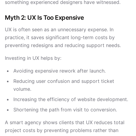
something experienced designers have witnessed.
Myth 2: UX Is Too Expensive
UX is often seen as an unnecessary expense. In
practice, it saves significant long-term costs by
preventing redesigns and reducing support needs.
Investing in UX helps by:
Avoiding expensive rework after launch.
Reducing user confusion and support ticket
volume.
Increasing the efficiency of website development.
Shortening the path from visit to conversion.
A smart agency shows clients that UX reduces total
project costs by preventing problems rather than