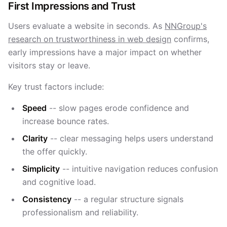
First Impressions and Trust
Users evaluate a website in seconds. As
NNGroup's
research on trustworthiness in web design
confirms,
early impressions have a major impact on whether
visitors stay or leave.
Key trust factors include:
Speed
-- slow pages erode confidence and
increase bounce rates.
Clarity
-- clear messaging helps users understand
the offer quickly.
Simplicity
-- intuitive navigation reduces confusion
and cognitive load.
Consistency
-- a regular structure signals
professionalism and reliability.