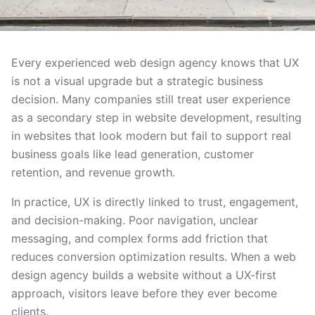
Every experienced web design agency knows that UX
is not a visual upgrade but a strategic business
decision. Many companies still treat user experience
as a secondary step in website development, resulting
in websites that look modern but fail to support real
business goals like lead generation, customer
retention, and revenue growth.
In practice, UX is directly linked to trust, engagement,
and decision-making. Poor navigation, unclear
messaging, and complex forms add friction that
reduces conversion optimization results. When a web
design agency builds a website without a UX-first
approach, visitors leave before they ever become
clients.