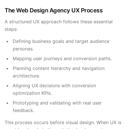
The Web Design Agency UX Process
A structured UX approach follows these essential
steps:
Defining business goals and target audience
personas.
Mapping user journeys and conversion paths.
Planning content hierarchy and navigation
architecture.
Aligning UX decisions with conversion
optimization KPIs.
Prototyping and validating with real user
feedback.
This process occurs before visual design. When UX is