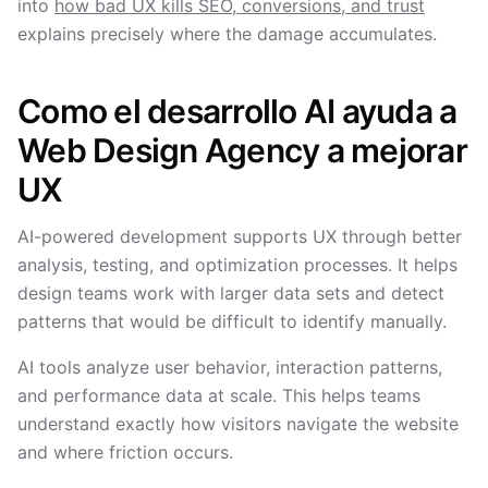
into
how bad UX kills SEO, conversions, and trust
explains precisely where the damage accumulates.
Como el desarrollo AI ayuda a
Web Design Agency a mejorar
UX
AI-powered development supports UX through better
analysis, testing, and optimization processes. It helps
design teams work with larger data sets and detect
patterns that would be difficult to identify manually.
AI tools analyze user behavior, interaction patterns,
and performance data at scale. This helps teams
understand exactly how visitors navigate the website
and where friction occurs.