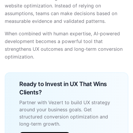
website optimization. Instead of relying on
assumptions, teams can make decisions based on
measurable evidence and validated patterns.
When combined with human expertise, AI-powered
development becomes a powerful tool that
strengthens UX outcomes and long-term conversion
optimization.
Ready to Invest in UX That Wins
Clients?
Partner with Vezert to build UX strategy
around your business goals. Get
structured conversion optimization and
long-term growth.