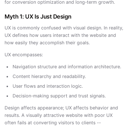
for conversion optimization and long-term growth.
Myth 1: UX Is Just Design
UX is commonly confused with visual design. In reality,
UX defines how users interact with the website and
how easily they accomplish their goals.
UX encompasses:
Navigation structure and information architecture.
Content hierarchy and readability.
User flows and interaction logic.
Decision-making support and trust signals.
Design affects appearance; UX affects behavior and
results. A visually attractive website with poor UX
often fails at converting visitors to clients --