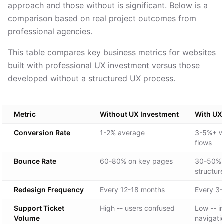
approach and those without is significant. Below is a
comparison based on real project outcomes from
professional agencies.
This table compares key business metrics for websites
built with professional UX investment versus those
developed without a structured UX process.
Metric
Without UX Investment
With UX
Conversion Rate
1-2% average
3-5%+ wi
flows
Bounce Rate
60-80% on key pages
30-50% w
structur
Redesign Frequency
Every 12-18 months
Every 3-
Support Ticket
High -- users confused
Low -- in
Volume
navigati