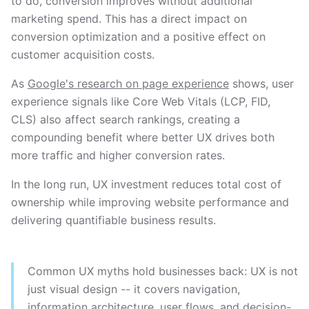
to do, conversion improves without additional
marketing spend. This has a direct impact on
conversion optimization and a positive effect on
customer acquisition costs.
As
Google's research on page experience
shows, user
experience signals like Core Web Vitals (LCP, FID,
CLS) also affect search rankings, creating a
compounding benefit where better UX drives both
more traffic and higher conversion rates.
In the long run, UX investment reduces total cost of
ownership while improving website performance and
delivering quantifiable business results.
Common UX myths hold businesses back: UX is not
just visual design -- it covers navigation,
information architecture, user flows, and decision-