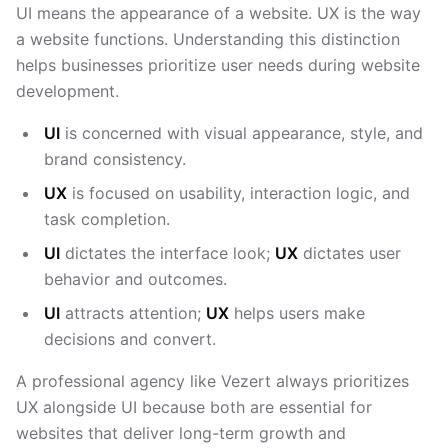
UI means the appearance of a website. UX is the way
a website functions. Understanding this distinction
helps businesses prioritize user needs during website
development.
UI
is concerned with visual appearance, style, and
brand consistency.
UX
is focused on usability, interaction logic, and
task completion.
UI
dictates the interface look;
UX
dictates user
behavior and outcomes.
UI
attracts attention;
UX
helps users make
decisions and convert.
A professional agency like Vezert always prioritizes
UX alongside UI because both are essential for
websites that deliver long-term growth and