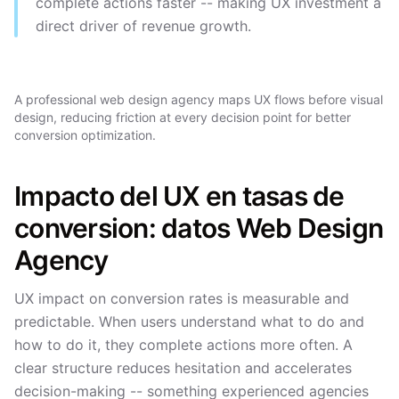
complete actions faster -- making UX investment a
direct driver of revenue growth.
A professional web design agency maps UX flows before visual
design, reducing friction at every decision point for better
conversion optimization.
Impacto del UX en tasas de
conversion: datos Web Design
Agency
UX impact on conversion rates is measurable and
predictable. When users understand what to do and
how to do it, they complete actions more often. A
clear structure reduces hesitation and accelerates
decision-making -- something experienced agencies