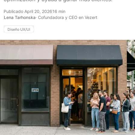
Publicado April 20, 2026
16 min
Lena Tarhonska
·
Cofundadora y CEO en Vezert
Diseño UX/UI