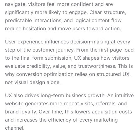
navigate, visitors feel more confident and are
significantly more likely to engage. Clear structure,
predictable interactions, and logical content flow
reduce hesitation and move users toward action.
User experience influences decision-making at every
step of the customer journey. From the first page load
to the final form submission, UX shapes how visitors
evaluate credibility, value, and trustworthiness. This is
why conversion optimization relies on structured UX,
not visual design alone.
UX also drives long-term business growth. An intuitive
website generates more repeat visits, referrals, and
brand loyalty. Over time, this lowers acquisition costs
and increases the efficiency of every marketing
channel.