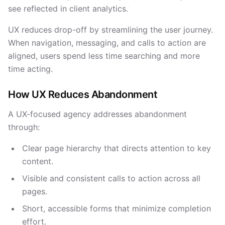
see reflected in client analytics.
UX reduces drop-off by streamlining the user journey.
When navigation, messaging, and calls to action are
aligned, users spend less time searching and more
time acting.
How UX Reduces Abandonment
A UX-focused agency addresses abandonment
through:
Clear page hierarchy that directs attention to key
content.
Visible and consistent calls to action across all
pages.
Short, accessible forms that minimize completion
effort.