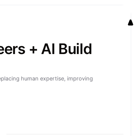
rs + AI Build
eplacing human expertise, improving