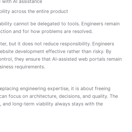
 with AI assistance
bility across the entire product
lity cannot be delegated to tools. Engineers remain
ction and for how problems are resolved.
, but it does not reduce responsibility. Engineers
ebsite development effective rather than risky. By
ontrol, they ensure that AI-assisted web portals remain
usiness requirements.
lacing engineering expertise, it is about freeing
can focus on architecture, decisions, and quality. The
ty, and long-term viability always stays with the