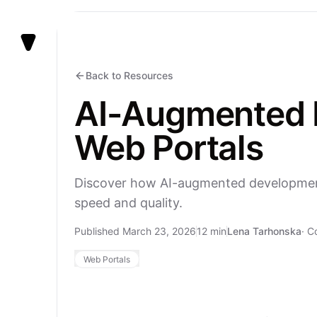
Vezert
Back to Resources
AI-Augmented D
Web Portals
Discover how AI-augmented development 
speed and quality.
Published March 23, 2026
12 min
Lena Tarhonska
·
C
Web Portals