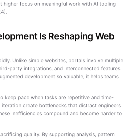
 higher focus on meaningful work with AI tooling
24
).
lopment Is Reshaping Web
dly. Unlike simple websites, portals involve multiple
hird-party integrations, and interconnected features.
augmented development so valuable, it helps teams
.
to keep pace when tasks are repetitive and time-
iteration create bottlenecks that distract engineers
these inefficiencies compound and become harder to
rificing quality. By supporting analysis, pattern