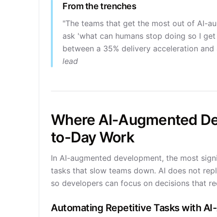
From the trenches
"The teams that get the most out of AI-a
ask 'what can humans stop doing so I get 
between a 35% delivery acceleration and 
lead
Where AI-Augmented De
to-Day Work
In AI-augmented development, the most sign
tasks that slow teams down. AI does not repla
so developers can focus on decisions that re
Automating Repetitive Tasks with 