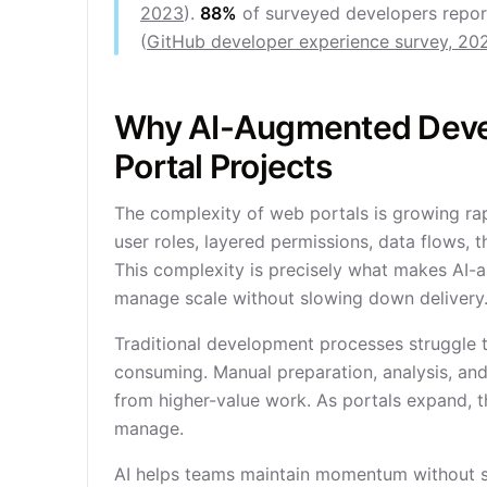
2023
).
88%
of surveyed developers report
(
GitHub developer experience survey, 20
Why AI-Augmented Deve
Portal Projects
The complexity of web portals is growing rapi
user roles, layered permissions, data flows, t
This complexity is precisely what makes AI-
manage scale without slowing down delivery
Traditional development processes struggle 
consuming. Manual preparation, analysis, and 
from higher-value work. As portals expand, 
manage.
AI helps teams maintain momentum without sac