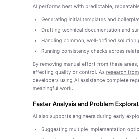
AI performs best with predictable, repeatabl
Generating initial templates and boilerpla
Drafting technical documentation and s
Handling common, well-defined solution 
Running consistency checks across rela
By removing manual effort from these areas,
affecting quality or control. As
research from
developers using AI assistance complete repet
meaningful work.
Faster Analysis and Problem Explorat
AI also supports engineers during early expl
Suggesting multiple implementation opti