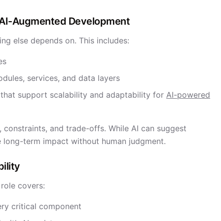
in AI-Augmented Development
ing else depends on. This includes:
es
dules, services, and data layers
that support scalability and adaptability for
AI-powered
 constraints, and trade-offs. While AI can suggest
te long-term impact without human judgment.
ility
 role covers:
ery critical component