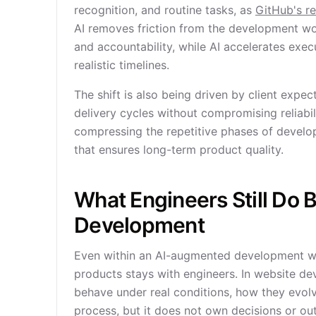
recognition, and routine tasks, as
GitHub's r
AI removes friction from the development wor
and accountability, while AI accelerates exe
realistic timelines.
The shift is also being driven by client expe
delivery cycles without compromising reliab
compressing the repetitive phases of develo
that ensures long-term product quality.
What Engineers Still Do
Development
Even within an AI-augmented development work
products stays with engineers. In website 
behave under real conditions, how they evolv
process, but it does not own decisions or o