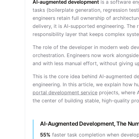
AI-augmented development
is a software en
tasks (boilerplate generation, regression test
engineers retain full ownership of architectur
delivery, it is AI-supported engineering. The 
responsibility layer that keeps complex syst
The role of the developer in modern web dev
orchestration. Engineers now work alongside 
and with less manual effort, without giving up
This is the core idea behind AI-augmented de
engineering. In this article, we explain how 
portal development service
projects, where 
the center of building stable, high-quality pr
AI-Augmented Development, The Nu
55%
faster task completion when develope