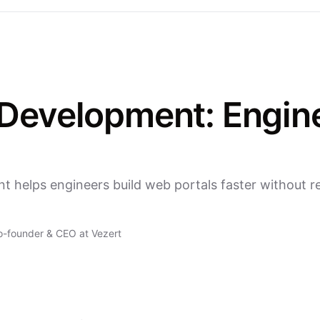
evelopment: Enginee
helps engineers build web portals faster without r
o-founder & CEO at Vezert