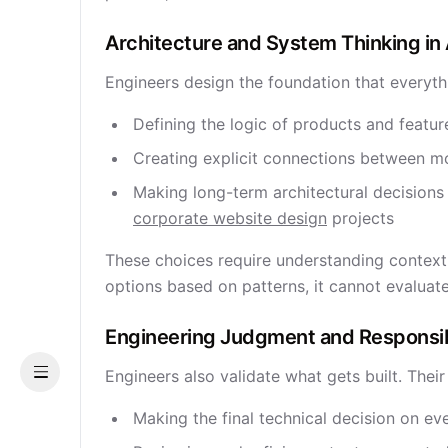
Architecture and System Thinking 
Engineers design the foundation that everyth
Defining the logic of products and featur
Creating explicit connections between mo
Making long-term architectural decisions 
corporate website design
projects
These choices require understanding context,
options based on patterns, it cannot evalua
Engineering Judgment and Responsib
Engineers also validate what gets built. Their
Menu
Making the final technical decision on ev