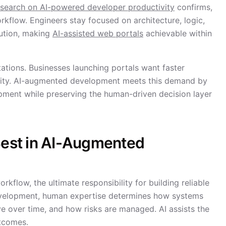
esearch on AI-powered developer productivity
confirms,
kflow. Engineers stay focused on architecture, logic,
cution, making
AI-assisted web portals
achievable within
ctations. Businesses launching portals want faster
ility. AI-augmented development meets this demand by
pment while preserving the human-driven decision layer
 Best in AI-Augmented
flow, the ultimate responsibility for building reliable
development, human expertise determines how systems
e over time, and how risks are managed. AI assists the
utcomes.