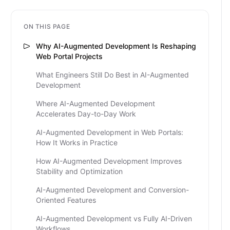
ON THIS PAGE
Why AI-Augmented Development Is Reshaping
Web Portal Projects
What Engineers Still Do Best in AI-Augmented
Development
Where AI-Augmented Development
Accelerates Day-to-Day Work
AI-Augmented Development in Web Portals:
How It Works in Practice
How AI-Augmented Development Improves
Stability and Optimization
AI-Augmented Development and Conversion-
Oriented Features
AI-Augmented Development vs Fully AI-Driven
Workflows