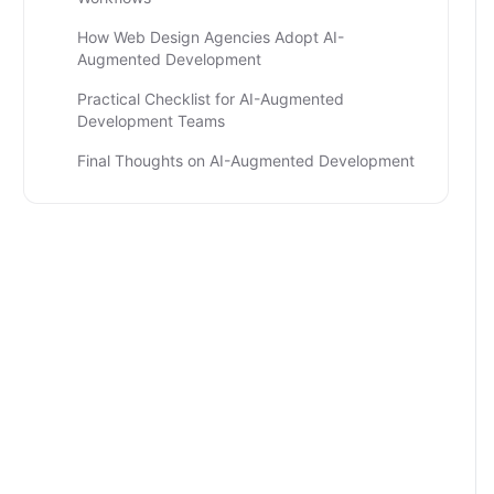
How Web Design Agencies Adopt AI-
Augmented Development
Practical Checklist for AI-Augmented
Development Teams
Final Thoughts on AI-Augmented Development