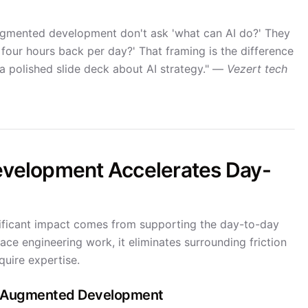
ugmented development don't ask 'what can AI do?' They
four hours back per day?' That framing is the difference
a polished slide deck about AI strategy." —
Vezert tech
velopment Accelerates Day-
ificant impact comes from supporting the day-to-day
ce engineering work, it eliminates surrounding friction
quire expertise.
AI-Augmented Development