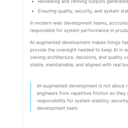
Reviewing and refining outputs generated
Ensuring quality, security, and system sta
In modern web development teams, accountabi
responsible for system performance in produ
AI-augmented development makes things faster
provide the oversight needed to keep AI in w
owning architecture, decisions, and quality c
stable, maintainable, and aligned with real b
AI-augmented development is not about rep
engineers from repetitive friction so they 
responsibility for system stability, securi
development team.