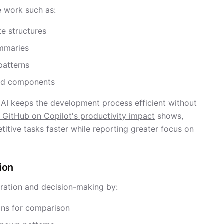
e work such as:
te structures
ummaries
patterns
ted components
 AI keeps the development process efficient without
 GitHub on Copilot's productivity impact
shows,
itive tasks faster while reporting greater focus on
ion
oration and decision-making by:
ons for comparison