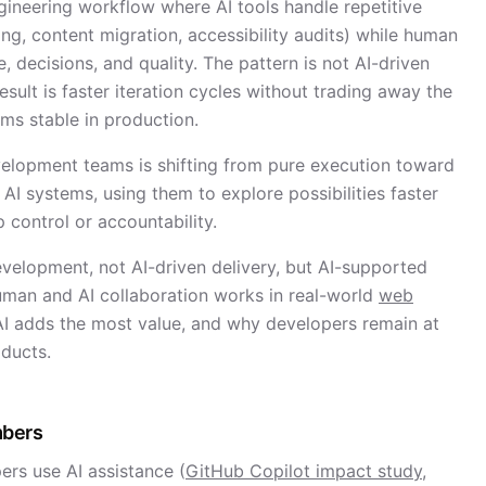
gineering workflow where AI tools handle repetitive
ing, content migration, accessibility audits) while human
e, decisions, and quality. The pattern is not AI-driven
result is faster iteration cycles without trading away the
ems stable in production.
elopment teams is shifting from pure execution toward
AI systems, using them to explore possibilities faster
 control or accountability.
velopment, not AI-driven delivery, but AI-supported
human and AI collaboration works in real-world
web
AI adds the most value, and why developers remain at
oducts.
mbers
rs use AI assistance (
GitHub Copilot impact study,